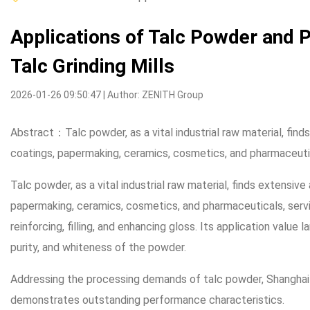
Applications of Talc Powder and P
Talc Grinding Mills
2026-01-26 09:50:47 | Author: ZENITH Group
Abstract：Talc powder, as a vital industrial raw material, finds
coatings, papermaking, ceramics, cosmetics, and pharmaceuti
Talc powder, as a vital industrial raw material, finds extensive 
papermaking, ceramics, cosmetics, and pharmaceuticals, serv
reinforcing, filling, and enhancing gloss. Its application value
purity, and whiteness of the powder.
Addressing the processing demands of talc powder, Shanghai Z
demonstrates outstanding performance characteristics.