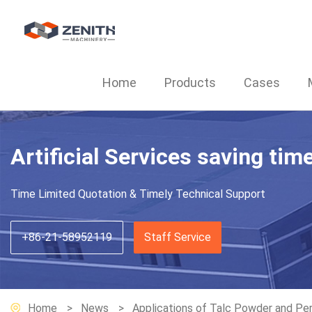
Home
Products
Cases
Artificial Services saving tim
Time Limited Quotation & Timely Technical Support
+86-21-58952119
Staff Service
Home
News
Applications of Talc Powder and Perf