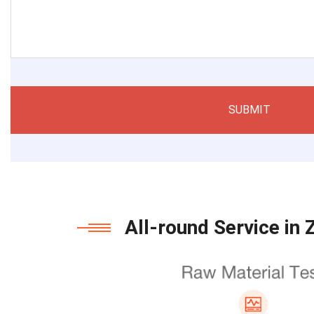
SUBMIT
All-round Service in