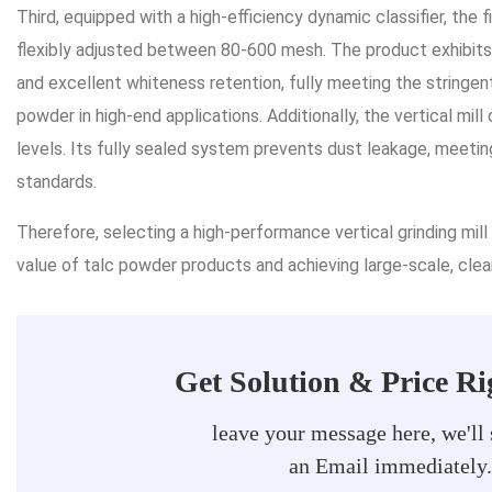
Third, equipped with a high-efficiency dynamic classifier, the 
flexibly adjusted between 80-600 mesh. The product exhibits u
and excellent whiteness retention, fully meeting the stringent
powder in high-end applications. Additionally, the vertical mi
levels. Its fully sealed system prevents dust leakage, meeti
standards.
Therefore, selecting a high-performance vertical grinding mill
value of talc powder products and achieving large-scale, clea
Get Solution & Price R
leave your message here, we'll
an Email immediately