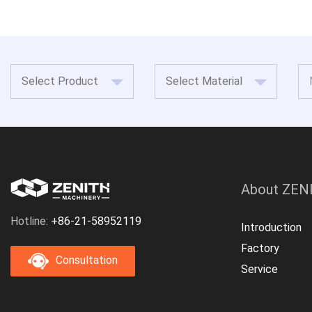
About ZEN
Hotline:
+86-21-58952119
Introduction
Factory
Consultation
Service