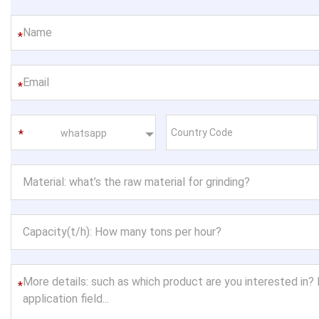
*
*
whatsapp
*