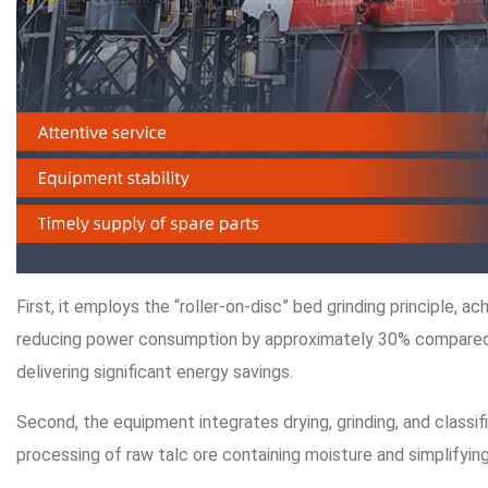
First, it employs the “roller-on-disc” bed grinding principle, ac
reducing power consumption by approximately 30% compared t
delivering significant energy savings.
Second, the equipment integrates drying, grinding, and classifi
processing of raw talc ore containing moisture and simplifyin