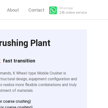
WhatsApp
About
Contact
24h online service
rushing Plant
fast transition
emands, K Wheel-type Mobile Crusher is
tructural design, equipment configuration and
o realize more flexible combinations and truly
atment of materials.
r coarse crushing)
or coarse crushing)