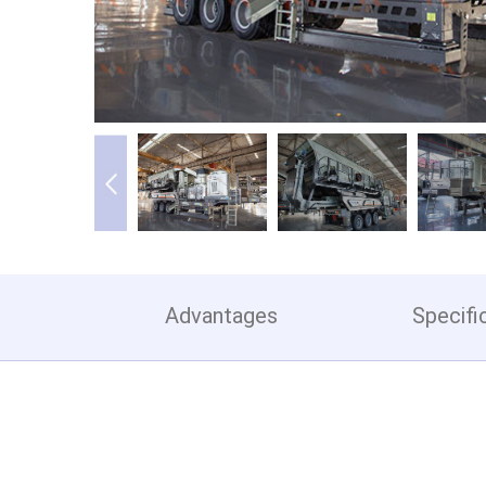
Advantages
Specifi