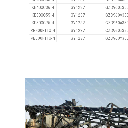
KE400C36-4
3Y1237
GZD960×35
KE500C55-4
3Y1237
GZD960×35
KE500C75-4
3Y1237
GZD960×35
KE400F110-4
3Y1237
GZD960×35
KE500F110-4
3Y1237
GZD960×35