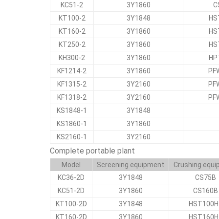
KC51-2
3Y1860
C
KT100-2
3Y1848
HS
KT160-2
3Y1860
HS
KT250-2
3Y1860
HS
KH300-2
3Y1860
HP
KF1214-2
3Y1860
PF
KF1315-2
3Y2160
PF
KF1318-2
3Y2160
PF
KS1848-1
3Y1848
KS1860-1
3Y1860
KS2160-1
3Y2160
Complete portable plant
Model
Screening equipment
Crushing equ
KC36-2D
3Y1848
CS75B
KC51-2D
3Y1860
CS160B
KT100-2D
3Y1848
HST100H
KT160-2D
3Y1860
HST160H