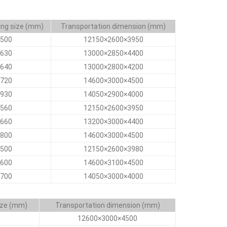
ing size (mm)
Transportation dimension (mm)
500
12150×2600×3950
630
13000×2850×4400
640
13000×2800×4200
720
14600×3000×4500
930
14050×2900×4000
560
12150×2600×3950
660
13200×3000×4400
800
14600×3000×4500
500
12150×2600×3980
600
14600×3100×4500
700
14050×3000×4000
ize (mm)
Transportation dimension (mm)
12600×3000×4500