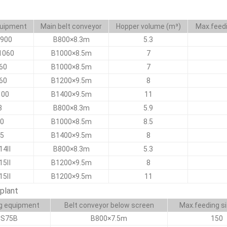
quipment
Main belt conveyor
Hopper volume (m³)
Max.feed
900
B800×8.3m
5.3
1060
B1000×8.5m
7
60
B1000×8.5m
7
60
B1200×9.5m
8
100
B1400×9.5m
11
8
B800×8.3m
5.9
0
B1000×8.5m
8.5
5
B1400×9.5m
8
14Ⅱ
B800×8.3m
5.3
15Ⅱ
B1200×9.5m
8
15Ⅱ
B1200×9.5m
11
plant
g equipment
Belt conveyor below screen
Max.feeding s
CS75B
B800×7.5m
150