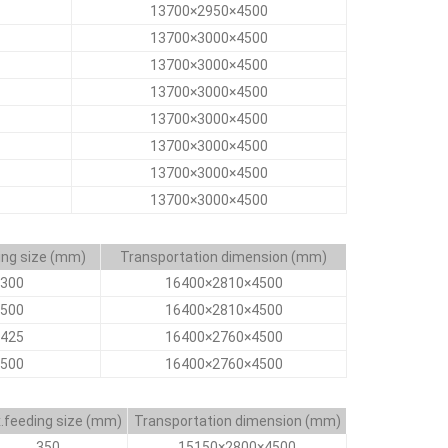
13700×2950×4500
13700×3000×4500
13700×3000×4500
13700×3000×4500
13700×3000×4500
13700×3000×4500
13700×3000×4500
13700×3000×4500
ing size (mm)
Transportation dimension (mm)
300
16400×2810×4500
500
16400×2810×4500
425
16400×2760×4500
500
16400×2760×4500
.feeding size (mm)
Transportation dimension (mm)
350
15150×2800×4500