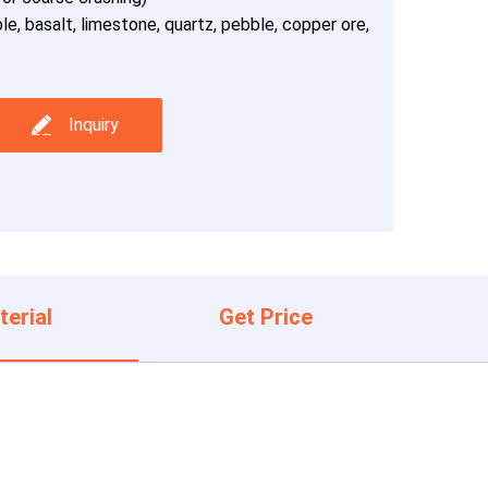
le, basalt, limestone, quartz, pebble, copper ore,
Inquiry
terial
Get Price