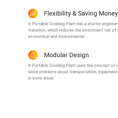
Flexibility & Saving Money
K Portable Crushing Plant has a shorter engineer
transition, which reduces the investment risk of
economical and environmental.
Modular Design
K Portable Crushing Plant uses the concept of v
solve problems about transportation, equipmen
in some areas.