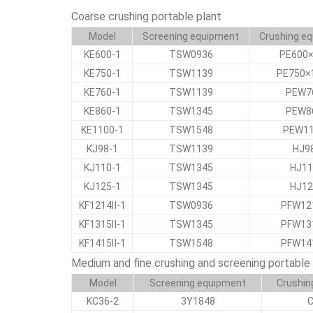
Coarse crushing portable plant
Model
Screening equipment
Crushing e
KE600-1
TSW0936
PE600×
KE750-1
TSW1139
PE750×
KE760-1
TSW1139
PEW7
KE860-1
TSW1345
PEW8
KE1100-1
TSW1548
PEW1
KJ98-1
TSW1139
HJ9
KJ110-1
TSW1345
HJ11
KJ125-1
TSW1345
HJ12
KF1214Ⅱ-1
TSW0936
PFW12
KF1315Ⅱ-1
TSW1345
PFW13
KF1415Ⅱ-1
TSW1548
PFW14
Medium and fine crushing and screening portable 
Model
Screening equipment
Crushin
KC36-2
3Y1848