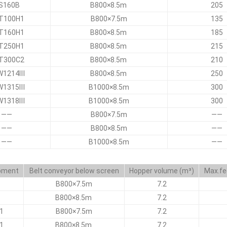
S160B
B800×8.5m
205
T100H1
B800×7.5m
135
T160H1
B800×8.5m
185
T250H1
B800×8.5m
215
T300C2
B800×8.5m
210
W1214Ⅲ
B800×8.5m
250
W1315Ⅲ
B1000×8.5m
300
W1318Ⅲ
B1000×8.5m
300
——
B800×7.5m
——
——
B800×8.5m
——
——
B1000×8.5m
——
ipment
Belt conveyor below screen
Hopper volume (m³)
Max.fe
B800×7.5m
7.2
B800×8.5m
7.2
1
B800×7.5m
7.2
1
B800×8.5m
7.2