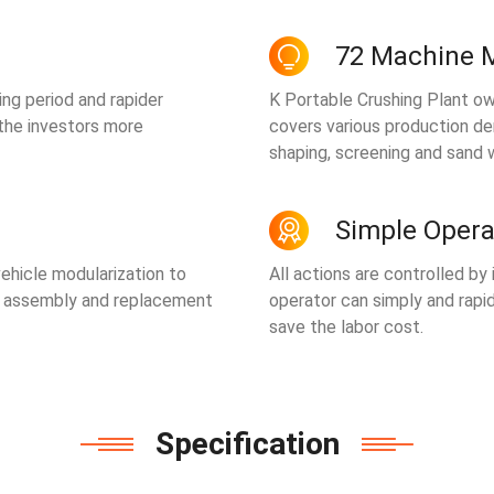
72 Machine 
ing period and rapider
K Portable Crushing Plant ow
 the investors more
covers various production de
shaping, screening and sand 
Simple Opera
ehicle modularization to
All actions are controlled by
t assembly and replacement
operator can simply and rapid
save the labor cost.
Specification