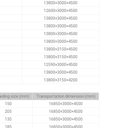
13800×3000×4500
12600×3000×4500
13800×3000×4500
13800×3000×4500
13800×3000×4500
13800×3000×4500
13800×3150×4500
13800×3150×4500
12590×3000×4500
13800×3000×4500
13800×3150×4200
eding size (mm)
Transportation dimension (mm)
150
16850×3000×4500
205
16850×3000×4500
135
16850×3000×4500
185
16850×3000×4500