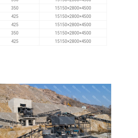
350
15150×2800×4500
425
15150×2800×4500
425
15150×2800×4500
350
15150×2800×4500
425
15150×2800×4500