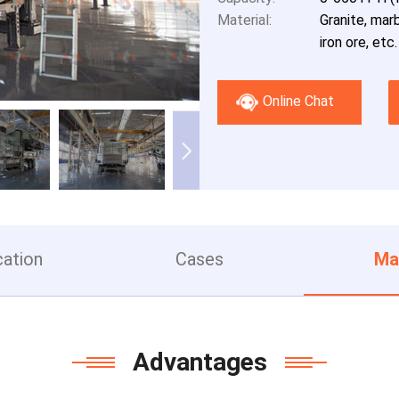
Material:
Granite, marb
iron ore, etc.
Online Chat
cation
Cases
Ma
Advantages