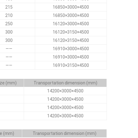
215
16850×3000×4500
210
16850×3000×4500
250
16120×3000×4500
300
16120×3150×4500
300
16120×3150×4500
——
16910×3000×4500
——
16910×3000×4500
——
16910×3150×4500
ize (mm)
Transportation dimension (mm)
14200×3000×4500
14200×3000×4500
14200×3000×4500
14200×3000×4500
ze (mm)
Transportation dimension (mm)