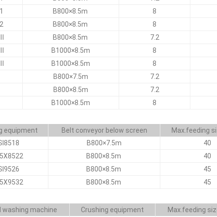
1
B800×8.5m
8
2
B800×8.5m
8
Ⅲ
B800×8.5m
7.2
Ⅲ
B1000×8.5m
8
Ⅲ
B1000×8.5m
8
B800×7.5m
7.2
B800×8.5m
7.2
B1000×8.5m
8
g equipment
Belt conveyor below screen
Max.feeding s
SI8518
B800×7.5m
40
I5X8522
B800×8.5m
40
SI9526
B800×8.5m
45
I5X9532
B800×8.5m
45
 washing machine
Crushing equipment
Max.feeding si