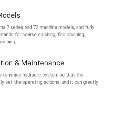
Models
ns 7 series and 72 machine models, and fully
mands for coarse crushing, fine crushing,
washing.
tion & Maintenance
 intensified hydraulic system so that the
ly set the operating actions, and it can greatly