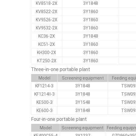
KV8518-2X
3Y1848
KV8522-2X
3Y1860
KV9526-2X
3Y1860
KV9532-2X
3Y1860
KC36-2X
3Y1848
KC51-2X
3Y1860
KH300-2X
3Y1860
KT250-2X
3Y1860
Three-in-one portable plant
Model
Screening equipment
Feeding eq
KF1214-3
3Y1848
TSW09
KF1214Ⅱ-3
3Y1848
TSW09
KE500-3
3Y1548
TSW09
KE600-3
3Y1848
TSW09
Four-in-one portable plant
Model
Screening equipment
Feeding equip
KE400C55-4
3Y1237
GZD960×35