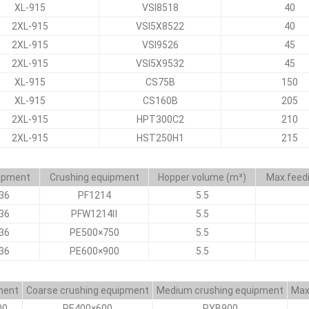
XL-915
VSI8518
40
2XL-915
VSI5X8522
40
2XL-915
VSI9526
45
2XL-915
VSI5X9532
45
XL-915
CS75B
150
XL-915
CS160B
205
2XL-915
HPT300C2
210
2XL-915
HST250H1
215
uipment
Crushing equipment
Hopper volume (m³)
Max.feed
36
PF1214
5.5
36
PFW1214Ⅱ
5.5
36
PE500×750
5.5
36
PE600×900
5.5
ment
Coarse crushing equipment
Medium crushing equipment
Max
00
PE400×600
PYB900