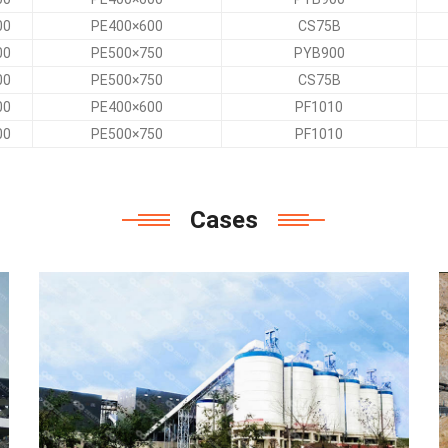
00
PE400×600
CS75B
00
PE500×750
PYB900
00
PE500×750
CS75B
00
PE400×600
PF1010
00
PE500×750
PF1010
Cases