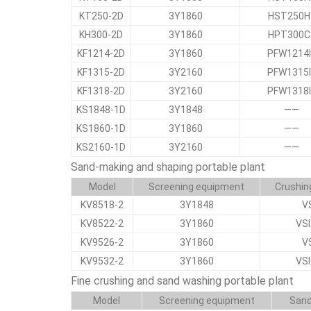
KT250-2D
3Y1860
HST250H
KH300-2D
3Y1860
HPT300C
KF1214-2D
3Y1860
PFW1214
KF1315-2D
3Y2160
PFW1315
KF1318-2D
3Y2160
PFW1318
KS1848-1D
3Y1848
——
KS1860-1D
3Y1860
——
KS2160-1D
3Y2160
——
Sand-making and shaping portable plant
Model
Screening equipment
Crushin
KV8518-2
3Y1848
V
KV8522-2
3Y1860
VS
KV9526-2
3Y1860
V
KV9532-2
3Y1860
VS
Fine crushing and sand washing portable plant
Model
Screening equipment
Sand