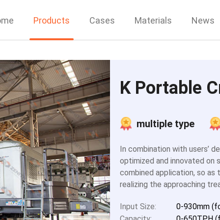
ome
Products
Cases
Materials
News
K Portable C
multiple type
In combination with users’ d
optimized and innovated on s
combined application, so as t
realizing the approaching tre
Input Size:
0-930mm (fo
Capacity:
0-650TPH (f