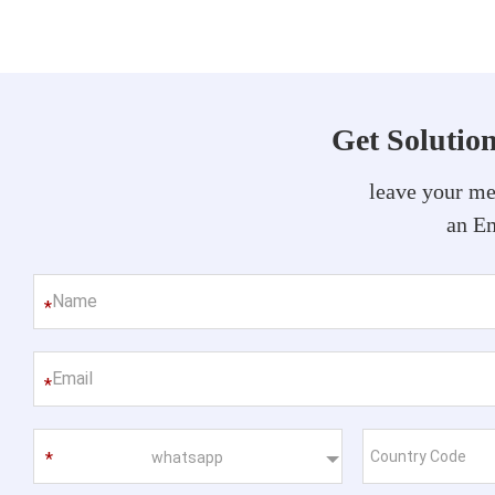
Get Solutio
leave your me
an Em
*
*
whatsapp