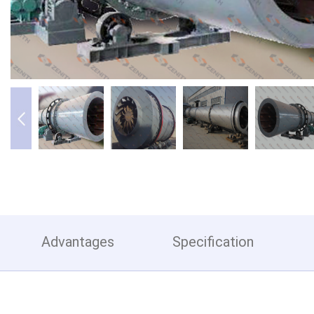
Advantages
Specification