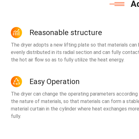
A
Reasonable structure
The dryer adopts a new lifting plate so that materials can
evenly distributed in its radial section and can fully contac
the hot air flow so as to fully utilize the heat energy.
Easy Operation
The dryer can change the operating parameters according
the nature of materials, so that materials can form a stabl
material curtain in the cylinder where heat exchanges mor
fully.