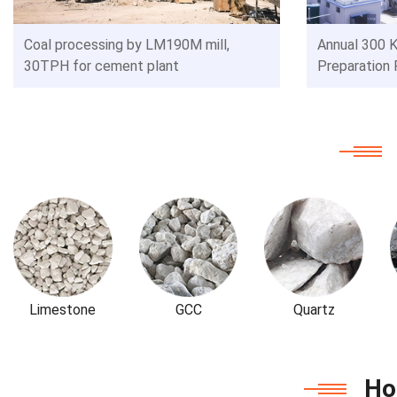
Coal processing by LM190M mill,
Annual 300 K
30TPH for cement plant
Preparation 
Limestone
GCC
Quartz
Ho