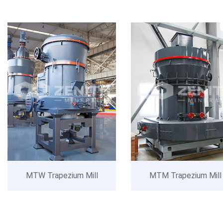
MTW Trapezium Mill
MTM Trapezium Mill