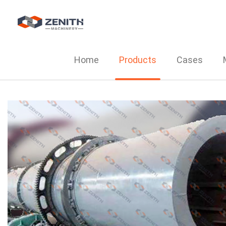
Home
Products
Cases