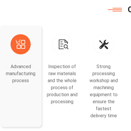
Advanced
Inspection of
Strong
manufacturing
raw materials
processing
process
and the whole
workshop and
process of
machining
production and
equipment to
processing
ensure the
fastest
delivery time