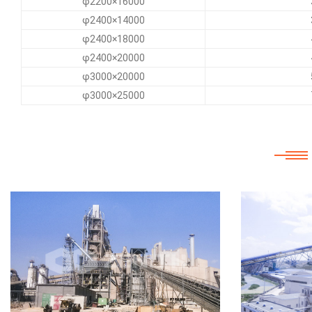
φ2200×16000
φ2400×14000
φ2400×18000
φ2400×20000
φ3000×20000
φ3000×25000