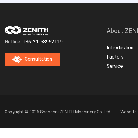
About ZEN
Hotline:
+86-21-58952119
Introduction
Factory
Consultation
Service
Copyright © 2026 Shanghai ZENITH Machinery Co.,Ltd.
Website