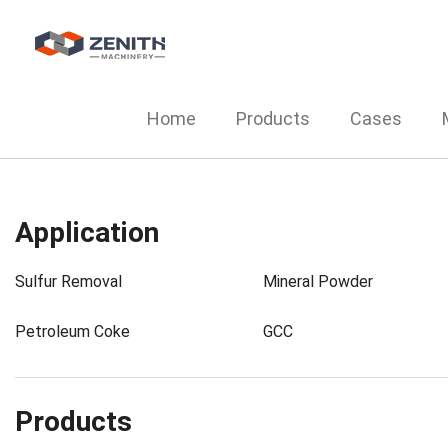
Home
Products
Cases
Application
Sulfur Removal
Mineral Powder
Petroleum Coke
GCC
Products