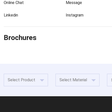
Online Chat
Message
Linkedin
Instagram
Brochures