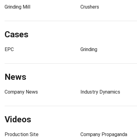
Grinding Mill
Crushers
Cases
EPC
Grinding
News
Company News
Industry Dynamics
Videos
Production Site
Company Propaganda