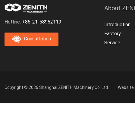
About ZEN
Hotline:
+86-21-58952119
Introduction
Factory
Consultation
Service
Copyright © 2026 Shanghai ZENITH Machinery Co.,Ltd.
Website