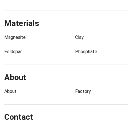
Materials
Magnesite
Clay
Feldspar
Phosphate
About
About
Factory
Contact