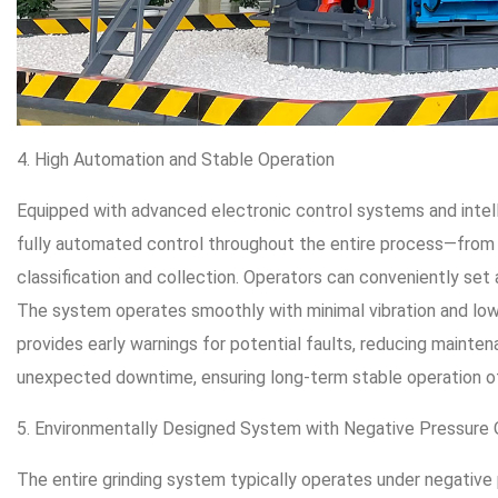
4. High Automation and Stable Operation
Equipped with advanced electronic control systems and intell
fully automated control throughout the entire process—from 
classification and collection. Operators can conveniently set
The system operates smoothly with minimal vibration and low n
provides early warnings for potential faults, reducing mainten
unexpected downtime, ensuring long-term stable operation of 
5. Environmentally Designed System with Negative Pressure 
The entire grinding system typically operates under negativ