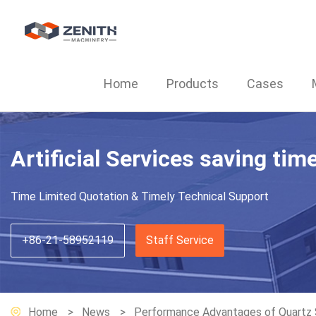
Home
Products
Cases
Artificial Services saving tim
Time Limited Quotation & Timely Technical Support
+86-21-58952119
Staff Service
Home
News
Performance Advantages of Quartz St