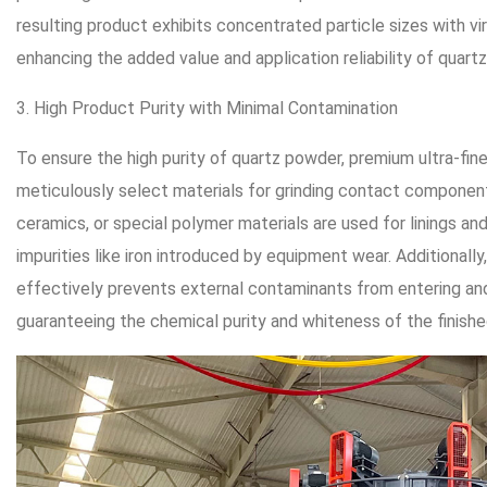
resulting product exhibits concentrated particle sizes with vir
enhancing the added value and application reliability of quart
3. High Product Purity with Minimal Contamination
To ensure the high purity of quartz powder, premium ultra-fine
meticulously select materials for grinding contact component
ceramics, or special polymer materials are used for linings an
impurities like iron introduced by equipment wear. Additionally
effectively prevents external contaminants from entering an
guaranteeing the chemical purity and whiteness of the finish