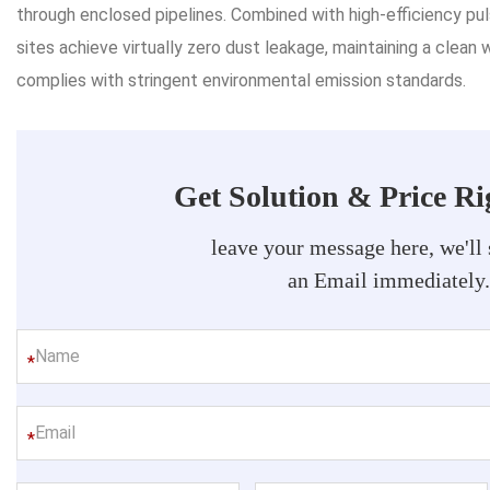
through enclosed pipelines. Combined with high-efficiency pul
sites achieve virtually zero dust leakage, maintaining a clean 
complies with stringent environmental emission standards.
Get Solution & Price R
leave your message here, we'll
an Email immediately
*
*