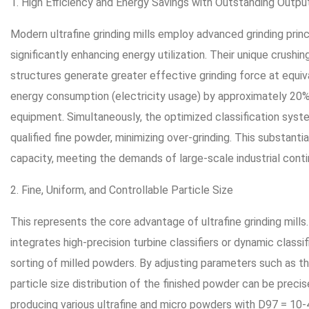
1. High Efficiency and Energy Savings with Outstanding Outpu
Modern ultrafine grinding mills employ advanced grinding pri
significantly enhancing energy utilization. Their unique crush
structures generate greater effective grinding force at equiv
energy consumption (electricity usage) by approximately 20
equipment. Simultaneously, the optimized classification syst
qualified fine powder, minimizing over-grinding. This substanti
capacity, meeting the demands of large-scale industrial cont
2. Fine, Uniform, and Controllable Particle Size
This represents the core advantage of ultrafine grinding mills
integrates high-precision turbine classifiers or dynamic classi
sorting of milled powders. By adjusting parameters such as the
particle size distribution of the finished powder can be precis
producing various ultrafine and micro powders with D97 = 10-4