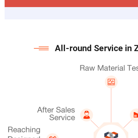
All-round Service in