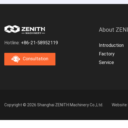
About ZEN
Hotline:
+86-21-58952119
Introduction
Factory
Consultation
Service
Copyright © 2026 Shanghai ZENITH Machinery Co.,Ltd.
Website