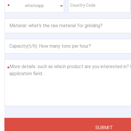
whatsapp
*
SUBMIT