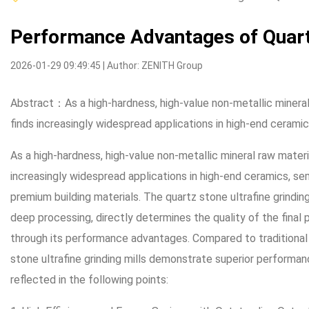
Performance Advantages of Quartz
2026-01-29 09:49:45 | Author: ZENITH Group
Abstract：As a high-hardness, high-value non-metallic mineral
finds increasingly widespread applications in high-end cerami
As a high-hardness, high-value non-metallic mineral raw mater
increasingly widespread applications in high-end ceramics, sem
premium building materials. The quartz stone ultrafine grindin
deep processing, directly determines the quality of the final
through its performance advantages. Compared to traditional
stone ultrafine grinding mills demonstrate superior performanc
reflected in the following points: