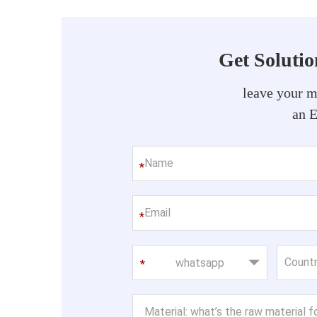
Get Soluti
leave your m
an 
*
*
whatsapp