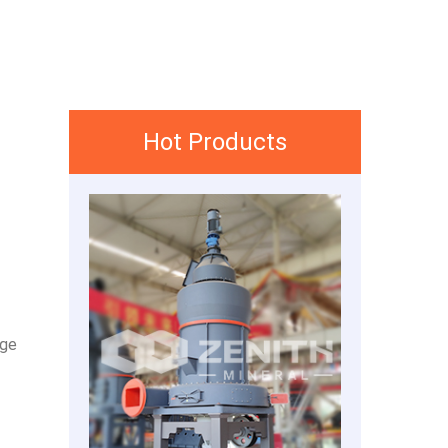
Hot Products
nge