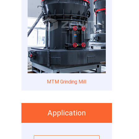
MTM Grinding Mill
Application