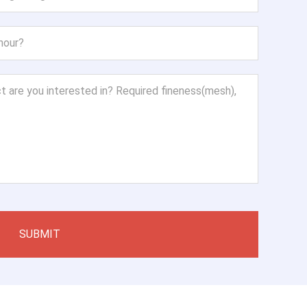
SUBMIT