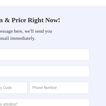
on & Price Right Now!
essage here, we'll send you
Email immediately.