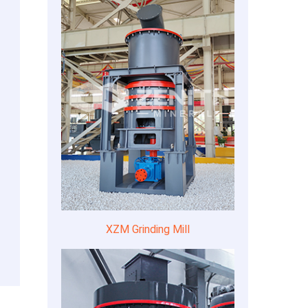
XZM Grinding Mill