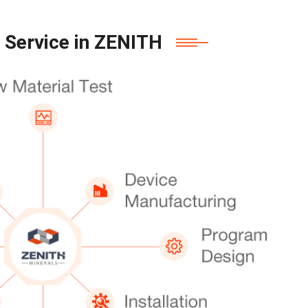
 Service in ZENITH