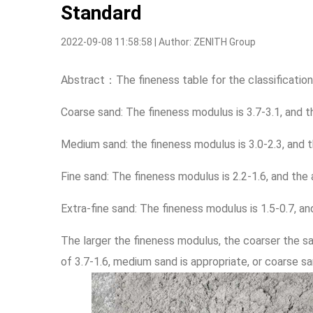
Standard
2022-09-08 11:58:58 | Author: ZENITH Group
Abstract：The fineness table for the classification
Coarse sand: The fineness modulus is 3.7-3.1, and t
Medium sand: the fineness modulus is 3.0-2.3, and t
Fine sand: The fineness modulus is 2.2-1.6, and the
Extra-fine sand: The fineness modulus is 1.5-0.7, a
The larger the fineness modulus, the coarser the sa
of 3.7-1.6, medium sand is appropriate, or coarse sa