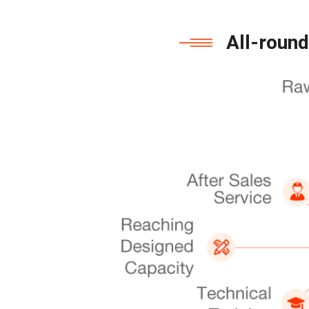
All-round