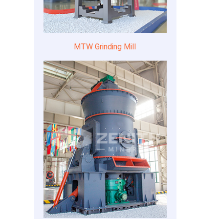
MTW Grinding Mill