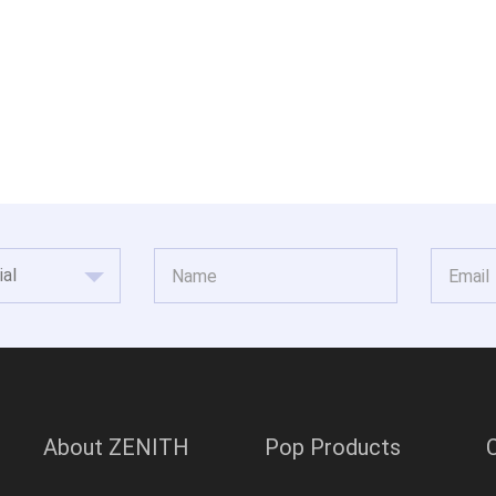
About ZENITH
Pop Products