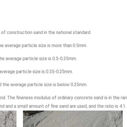
 of construction sand in the national standard
he average particle size is more than 0.5mm.
he average particle size is 0.5-0.35mm.
 average particle size is 0.35-0.25mm.
nd the average particle size is below 0.25mm.
nd. The fineness modulus of ordinary concrete sand is in the ra
nd and a small amount of fine sand are used, and the ratio is 4:1.