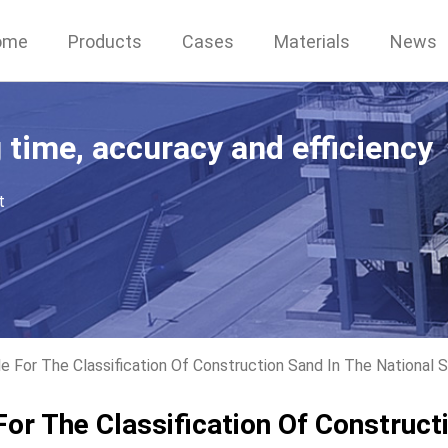
ome
Products
Cases
Materials
News
g time, accuracy and efficiency
t
e For The Classification Of Construction Sand In The National 
For The Classification Of Construct