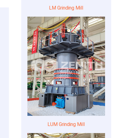
LM Grinding Mill
LUM Grinding Mill