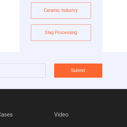
Ceramic Industry
Slag Processing
Submit
Cases
Video