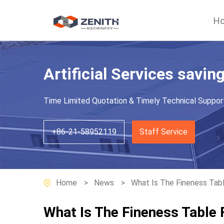
H
Artificial Services savin
Time Limited Quotation & Timely Technical Suppor
+86-21-58952119
Staff Service
Home
News
What Is The Fineness Tabl
What Is The Fineness Table 