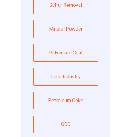
Sulfur Removal
Mineral Powder
Pulverized Coal
Lime Industry
Petroleum Coke
GCC