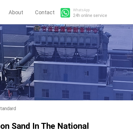
WhatsApp
About
Contact
24h online service
Standard
ion Sand In The National