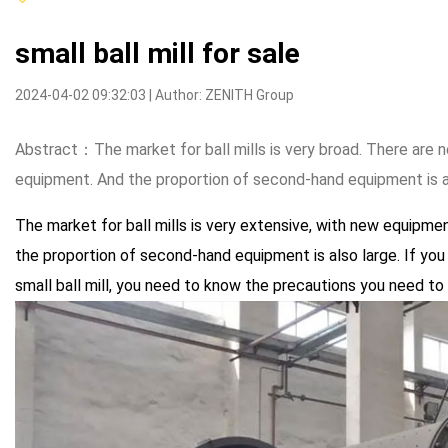
small ball mill for sale
2024-04-02 09:32:03 | Author: ZENITH Group
Abstract：The market for ball mills is very broad. There ar
equipment. And the proportion of second-hand equipment is als
The market for ball mills is very extensive, with new equip
the proportion of second-hand equipment is also large. If you 
small ball mill, you need to know the precautions you need to