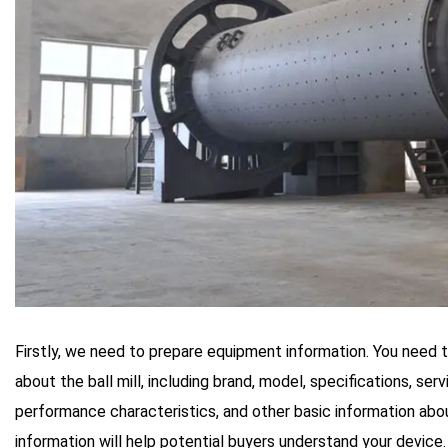
Firstly, we need to prepare equipment information. You need 
about the ball mill, including brand, model, specifications, serv
performance characteristics, and other basic information ab
information will help potential buyers understand your device