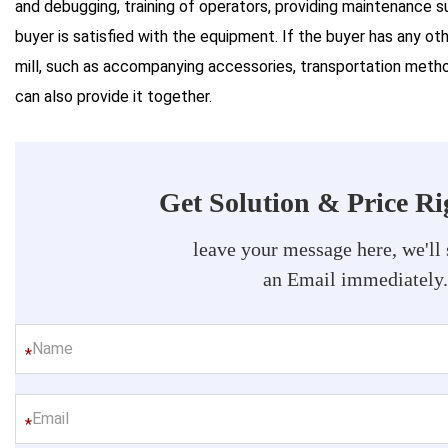
and debugging, training of operators, providing maintenance s
buyer is satisfied with the equipment. If the buyer has any oth
mill, such as accompanying accessories, transportation method
can also provide it together.
Get Solution & Price R
leave your message here, we'll
an Email immediately
*
*