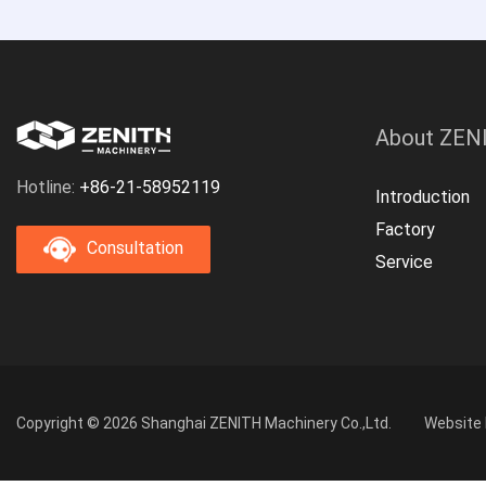
About ZEN
Hotline:
+86-21-58952119
Introduction
Factory
Consultation
Service
Copyright © 2026 Shanghai ZENITH Machinery Co.,Ltd.
Website