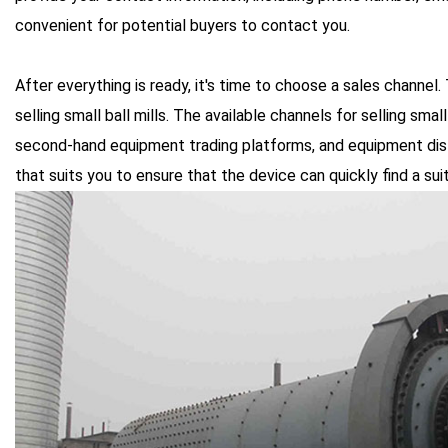
convenient for potential buyers to contact you.
After everything is ready, it's time to choose a sales channel.
selling small ball mills. The available channels for selling small
second-hand equipment trading platforms, and equipment dist
that suits you to ensure that the device can quickly find a sui