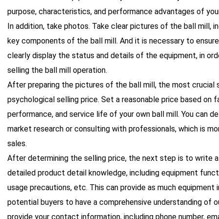
purpose, characteristics, and performance advantages of your 
In addition, take photos. Take clear pictures of the ball mill, 
key components of the ball mill. And it is necessary to ensure
clearly display the status and details of the equipment, in ord
selling the ball mill operation.
After preparing the pictures of the ball mill, the most crucial
psychological selling price. Set a reasonable price based on f
performance, and service life of your own ball mill. You can de
market research or consulting with professionals, which is mo
sales.
After determining the selling price, the next step is to write 
detailed product detail knowledge, including equipment funct
usage precautions, etc. This can provide as much equipment i
potential buyers to have a comprehensive understanding of ou
provide your contact information, including phone number, email