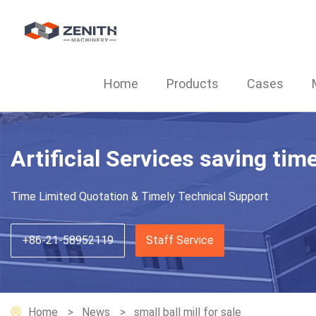
Home
Products
Cases
Artificial Services saving tim
Time Limited Quotation & Timely Technical Support
+86-21-58952119
Staff Service
Home
News
small ball mill for sale