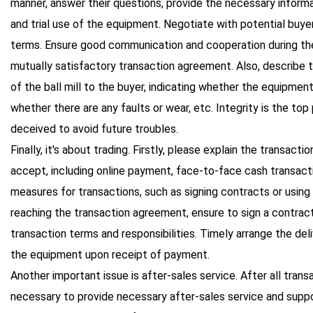
manner, answer their questions, provide the necessary informa
and trial use of the equipment. Negotiate with potential buye
terms. Ensure good communication and cooperation during the
mutually satisfactory transaction agreement. Also, describe
of the ball mill to the buyer, indicating whether the equipmen
whether there are any faults or wear, etc. Integrity is the top 
deceived to avoid future troubles.
Finally, it's about trading. Firstly, please explain the transact
accept, including online payment, face-to-face cash transacti
measures for transactions, such as signing contracts or using 
reaching the transaction agreement, ensure to sign a contract 
transaction terms and responsibilities. Timely arrange the del
the equipment upon receipt of payment.
Another important issue is after-sales service. After all trans
necessary to provide necessary after-sales service and suppor