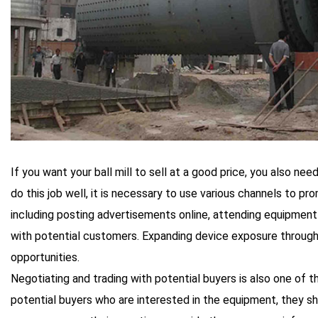
If you want your ball mill to sell at a good price, you also n
do this job well, it is necessary to use various channels to p
including posting advertisements online, attending equipment
with potential customers. Expanding device exposure through
opportunities.
Negotiating and trading with potential buyers is also one of 
potential buyers who are interested in the equipment, they s