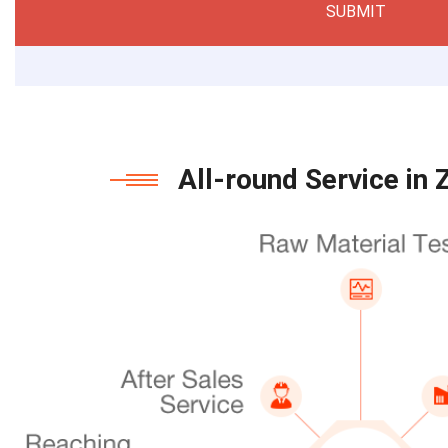
SUBMIT
All-round Service in