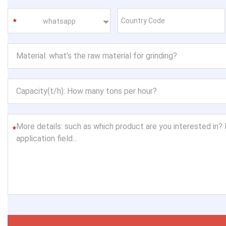
whatsapp
*