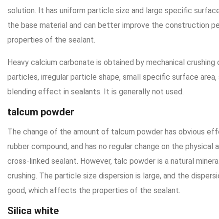
solution. It has uniform particle size and large specific surfac
the base material and can better improve the construction 
properties of the sealant.
Heavy calcium carbonate is obtained by mechanical crushing o
particles, irregular particle shape, small specific surface area,
blending effect in sealants. It is generally not used.
talcum powder
The change of the amount of talcum powder has obvious eff
rubber compound, and has no regular change on the physical 
cross-linked sealant. However, talc powder is a natural miner
crushing. The particle size dispersion is large, and the dispers
good, which affects the properties of the sealant.
Silica white