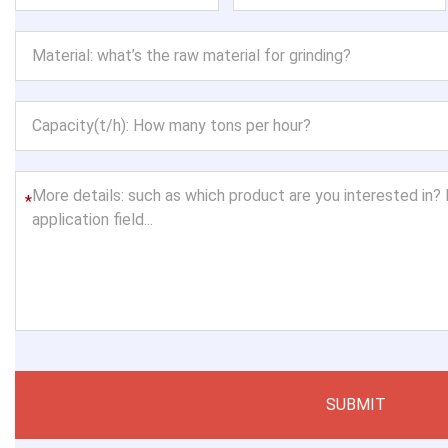
*
SUBMIT