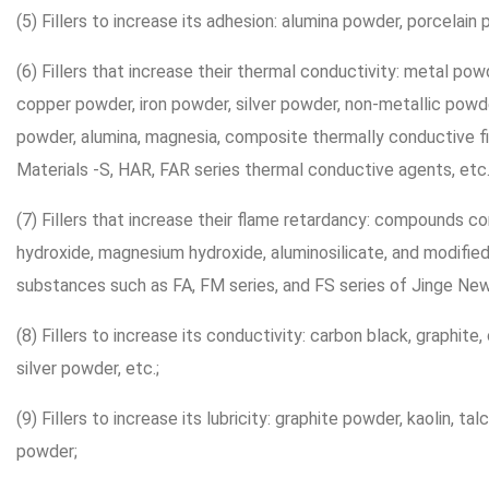
(5) Fillers to increase its adhesion: alumina powder, porcelain 
(6) Fillers that increase their thermal conductivity: metal p
copper powder, iron powder, silver powder, non-metallic powd
powder, alumina, magnesia, composite thermally conductive fi
Materials -S, HAR, FAR series thermal conductive agents, etc.
(7) Fillers that increase their flame retardancy: compounds co
hydroxide, magnesium hydroxide, aluminosilicate, and modifie
substances such as FA, FM series, and FS series of Jinge New
(8) Fillers to increase its conductivity: carbon black, graphite
silver powder, etc.;
(9) Fillers to increase its lubricity: graphite powder, kaolin, t
powder;