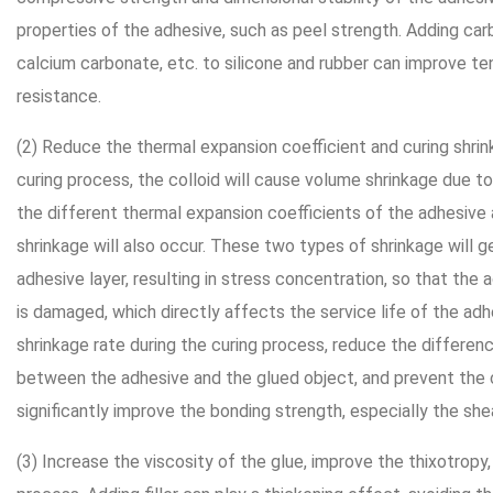
properties of the adhesive, such as peel strength. Adding car
calcium carbonate, etc. to silicone and rubber can improve te
resistance.
(2) Reduce the thermal expansion coefficient and curing shrin
curing process, the colloid will cause volume shrinkage due to
the different thermal expansion coefficients of the adhesive 
shrinkage will also occur. These two types of shrinkage will ge
adhesive layer, resulting in stress concentration, so that the a
is damaged, which directly affects the service life of the adhes
shrinkage rate during the curing process, reduce the differen
between the adhesive and the glued object, and prevent the c
significantly improve the bonding strength, especially the she
(3) Increase the viscosity of the glue, improve the thixotropy