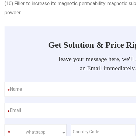
(10) Filler to increase its magnetic permeability: magnetic 
powder.
Get Solution & Price R
leave your message here, we'll
an Email immediately
*
*
whatsapp