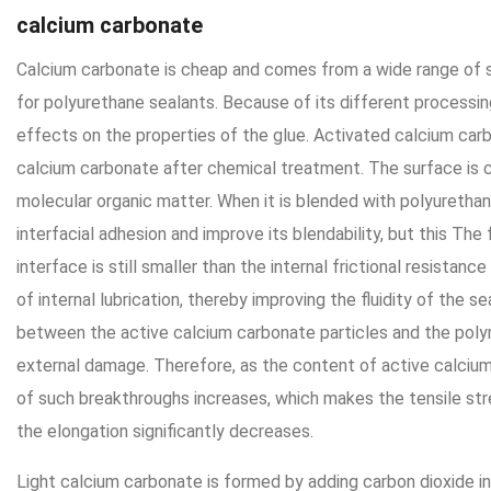
calcium carbonate
Calcium carbonate is cheap and comes from a wide range of so
for polyurethane sealants. Because of its different processin
effects on the properties of the glue. Activated calcium carb
calcium carbonate after chemical treatment. The surface is c
molecular organic matter. When it is blended with polyurethane
interfacial adhesion and improve its blendability, but this The 
interface is still smaller than the internal frictional resistanc
of internal lubrication, thereby improving the fluidity of the se
between the active calcium carbonate particles and the pol
external damage. Therefore, as the content of active calciu
of such breakthroughs increases, which makes the tensile st
the elongation significantly decreases.
Light calcium carbonate is formed by adding carbon dioxide i