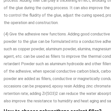
process. Adding filler can play a thickening effect, avoiding t
of the glue during the curing process. It can also improve the
to control the fluidity of the glue, adjust the curing speed, pro
the operation and construction.
(4) Give the adhesive new functions. Adding good conductive
powder to the glue can be formulated into a conductive adhe
such as copper powder, aluminum powder, alumina, magnesium
agent, etc. can be used as fillers to improve the thermal cond
retardant Powder such as aluminum hydroxide and other filler
of the adhesive; when special conductive carbon black, carb
powder are added as fillers, conductive or magnetically condu
occasions can be prepared; epoxy resin Adding zinc chromate
retention rate; adding Zr(SO3)2 can reduce the water absorpti
also improve the resistance to humidity and heat aging and sal