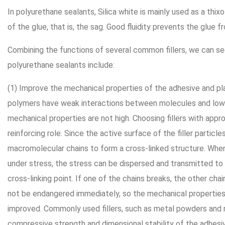
In polyurethane sealants, Silica white is mainly used as a thixo
of the glue, that is, the sag. Good fluidity prevents the glue f
Combining the functions of several common fillers, we can see 
polyurethane sealants include:
(1) Improve the mechanical properties of the adhesive and pla
polymers have weak interactions between molecules and low 
mechanical properties are not high. Choosing fillers with appro
reinforcing role. Since the active surface of the filler partic
macromolecular chains to form a cross-linked structure. When
under stress, the stress can be dispersed and transmitted to
cross-linking point. If one of the chains breaks, the other chain
not be endangered immediately, so the mechanical properties
improved. Commonly used fillers, such as metal powders and 
compressive strength and dimensional stability of the adhesi