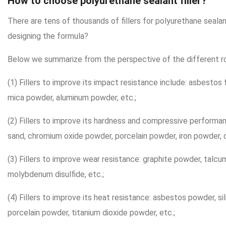
How to choose polyurethane sealant filler?
There are tens of thousands of fillers for polyurethane sea
designing the formula?
Below we summarize from the perspective of the different role
(1) Fillers to improve its impact resistance include: asbestos f
mica powder, aluminum powder, etc.;
(2) Fillers to improve its hardness and compressive performan
sand, chromium oxide powder, porcelain powder, iron powder, c
(3) Fillers to improve wear resistance: graphite powder, talc
molybdenum disulfide, etc.;
(4) Fillers to improve its heat resistance: asbestos powder, sil
porcelain powder, titanium dioxide powder, etc.;