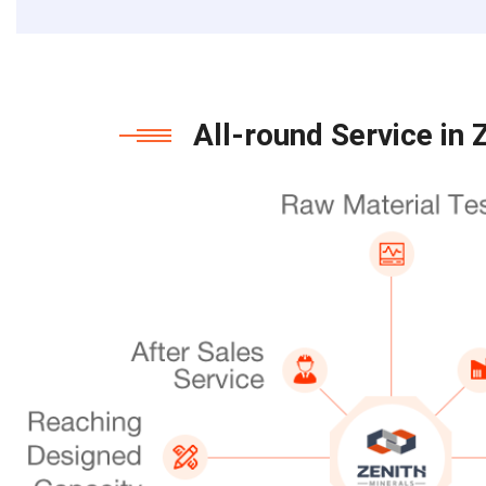
All-round Service in