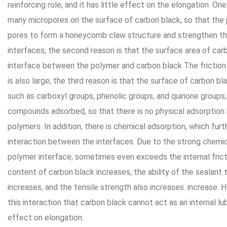
reinforcing role, and it has little effect on the elongation. On
many micropores on the surface of carbon black, so that the
pores to form a honeycomb claw structure and strengthen th
interfaces; the second reason is that the surface area of carb
interface between the polymer and carbon black The frictio
is also large; the third reason is that the surface of carbon 
such as carboxyl groups, phenolic groups, and quinone groups
compounds adsorbed, so that there is no physical adsorptio
polymers. In addition, there is chemical adsorption, which fu
interaction between the interfaces. Due to the strong chemi
polymer interface, sometimes even exceeds the internal frict
content of carbon black increases, the ability of the sealant
increases, and the tensile strength also increases. increase. 
this interaction that carbon black cannot act as an internal lub
effect on elongation.