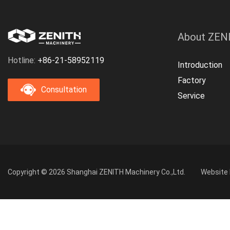
About ZEN
Hotline:
+86-21-58952119
Introduction
Factory
Consultation
Service
Copyright © 2026 Shanghai ZENITH Machinery Co.,Ltd.
Website