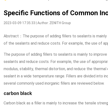
Specific Functions of Common Inor
2023-03-09 17:35:33 | Author: ZENITH Group
Abstract：The purpose of adding fillers to sealants is mainly 
of the sealants and reduce costs. For example, the use of app
The purpose of adding fillers to sealants is mainly to improve
sealants and reduce costs. For example, the use of appropriate
modulus, stability, thermal distortion, and reduce the thermal
sealant in a wide temperature range. Fillers are divided into inor
several commonly used inorganic fillers are reviewed below.
carbon black
Carbon black as a filler is mainly to increase the tensile stren