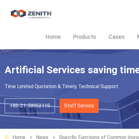
Home
Products
Cases
Artificial Services saving tim
Time Limited Quotation & Timely Technical Support
+86-21-58952119
Staff Service
Home
News
Specific Functions of Common Inorga