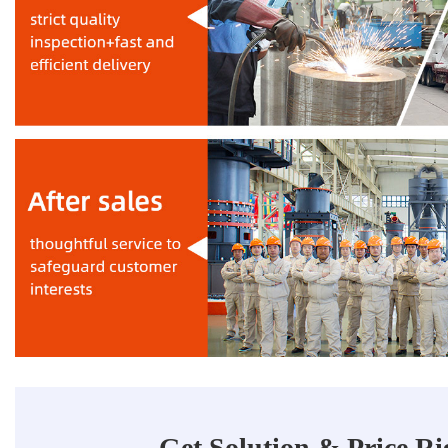
Get Solution & Price R