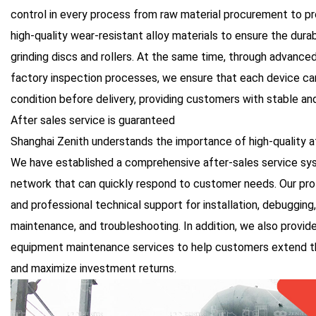
control in every process from raw material procurement to p
high-quality wear-resistant alloy materials to ensure the dur
grinding discs and rollers. At the same time, through advance
factory inspection processes, we ensure that each device can
condition before delivery, providing customers with stable an
After sales service is guaranteed
Shanghai Zenith understands the importance of high-quality a
We have established a comprehensive after-sales service sy
network that can quickly respond to customer needs. Our pro
and professional technical support for installation, debugging, 
maintenance, and troubleshooting. In addition, we also provide
equipment maintenance services to help customers extend the
and maximize investment returns.