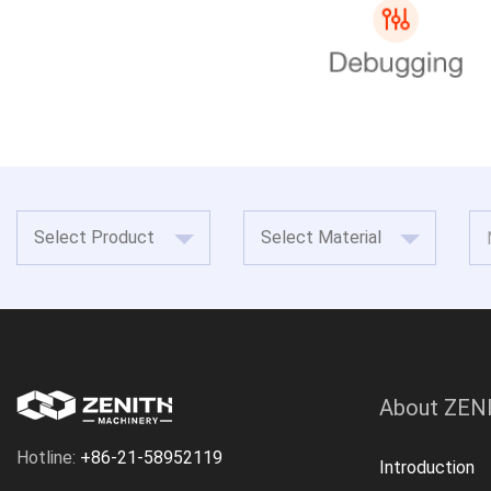
About ZEN
Hotline:
+86-21-58952119
Introduction