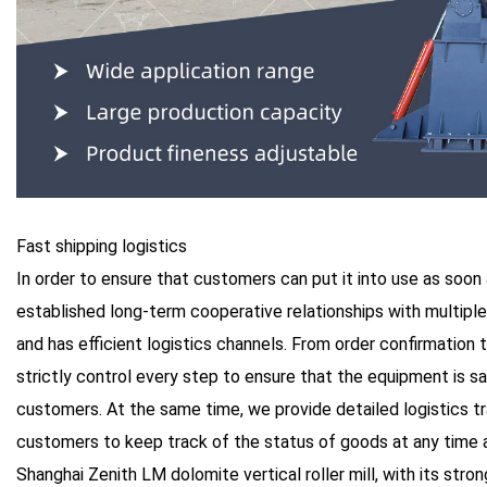
Fast shipping logistics
In order to ensure that customers can put it into use as soon
established long-term cooperative relationships with multipl
and has efficient logistics channels. From order confirmation 
strictly control every step to ensure that the equipment is sa
customers. At the same time, we provide detailed logistics tr
customers to keep track of the status of goods at any time a
Shanghai Zenith LM dolomite vertical roller mill, with its str