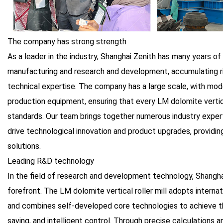
The company has strong strength
As a leader in the industry, Shanghai Zenith has many years o
manufacturing and research and development, accumulating ri
technical expertise. The company has a large scale, with mo
production equipment, ensuring that every LM dolomite vertica
standards. Our team brings together numerous industry exper
drive technological innovation and product upgrades, providi
solutions.
Leading R&D technology
In the field of research and development technology, Shangha
forefront. The LM dolomite vertical roller mill adopts intern
and combines self-developed core technologies to achieve the
saving, and intelligent control. Through precise calculations 