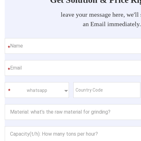
leave your message here, we'll
an Email immediately
*
*
whatsapp