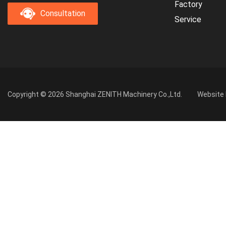
Factory
Consultation
Service
Copyright © 2026 Shanghai ZENITH Machinery Co.,Ltd.
Website