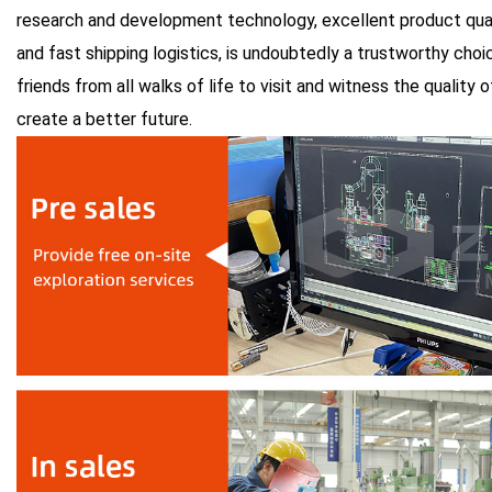
research and development technology, excellent product quali
and fast shipping logistics, is undoubtedly a trustworthy choi
friends from all walks of life to visit and witness the quality
create a better future.