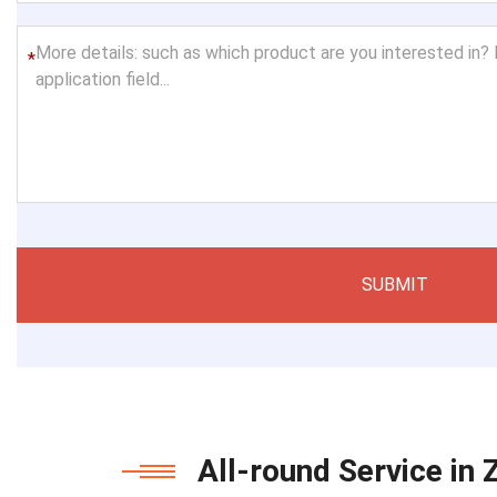
*
SUBMIT
All-round Service in