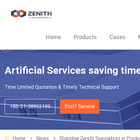
Home
Products
Cases
Artificial Services saving tim
Time Limited Quotation & Timely Technical Support
+86-21-58952199
Staff Service
Home
News
Shanghai Zenith Specializes in Produ