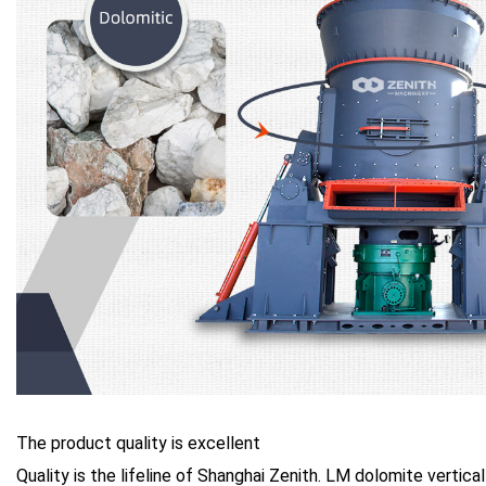
The product quality is excellent
Quality is the lifeline of Shanghai Zenith. LM dolomite vertical 