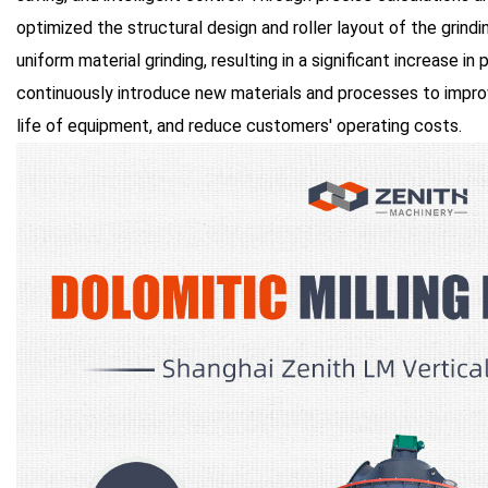
optimized the structural design and roller layout of the grind
uniform material grinding, resulting in a significant increase in
continuously introduce new materials and processes to impro
life of equipment, and reduce customers' operating costs.