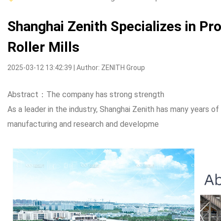
Shanghai Zenith Specializes in Pr
Roller Mills
2025-03-12 13:42:39 | Author: ZENITH Group
Abstract：The company has strong strength
As a leader in the industry, Shanghai Zenith has many years o
manufacturing and research and developme