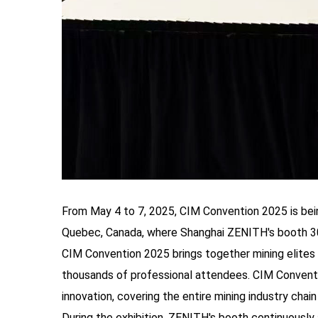
From May 4 to 7, 2025, CIM Convention 2025 is bei
Quebec, Canada, where Shanghai ZENITH's booth 301 
CIM Convention 2025 brings together mining elites 
thousands of professional attendees. CIM Conventi
innovation, covering the entire mining industry chai
During the exhibition, ZENITH's booth continuously 