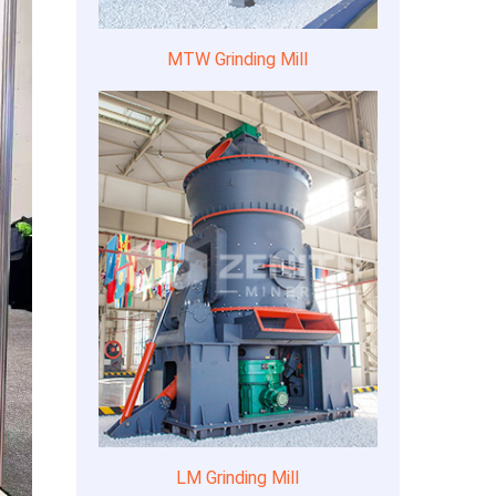
MTW Grinding Mill
LM Grinding Mill