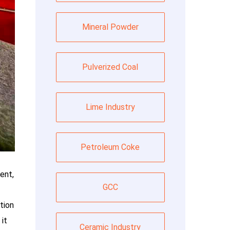
Mineral Powder
Pulverized Coal
Lime Industry
Petroleum Coke
ent,
GCC
tion
it
Ceramic Industry