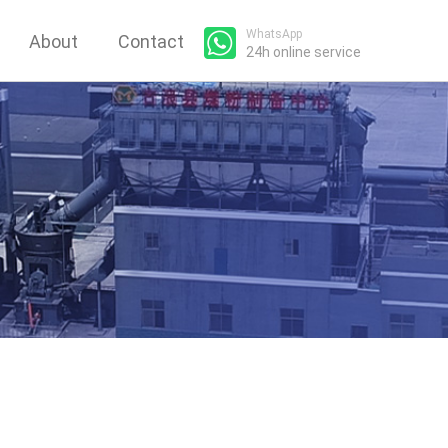
WhatsApp
About
Contact
24h online service