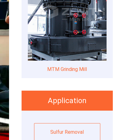
MTM Grinding Mill
Application
Sulfur Removal