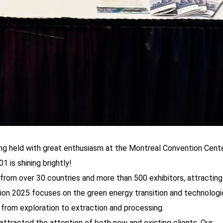
ng held with great enthusiasm at the Montreal Convention Cente
is shining brightly!
from over 30 countries and more than 500 exhibitors, attracting
on 2025 focuses on the green energy transition and technologi
n from exploration to extraction and processing.
attracted the attention of both new and existing clients. Our