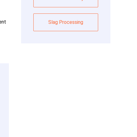
ent
Slag Processing