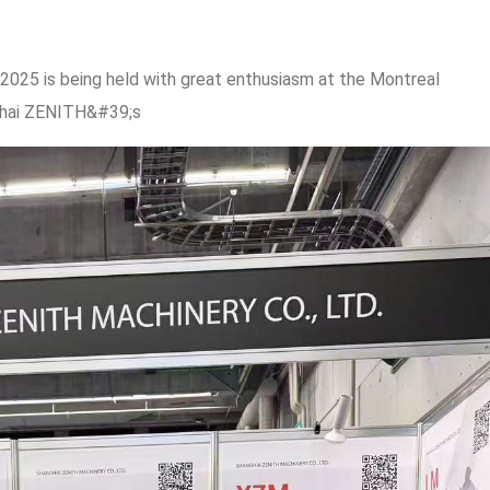
025 is being held with great enthusiasm at the Montreal
ghai ZENITH&#39;s