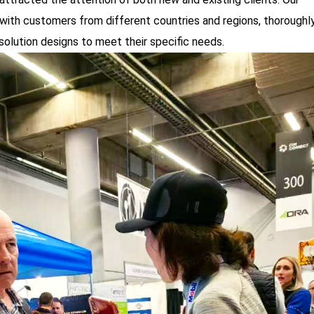
with customers from different countries and regions, thoroughl
 solution designs to meet their specific needs.