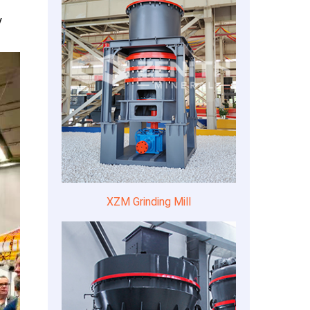
y
XZM Grinding Mill