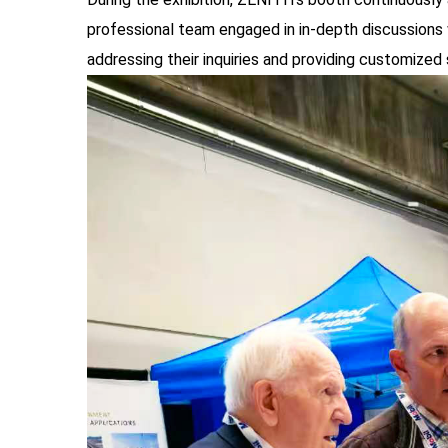
professional team engaged in in-depth discussions 
addressing their inquiries and providing customized