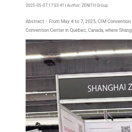
2025-05-07 17:03:41 | Author: ZENITH Group
Abstract：From May 4 to 7, 2025, CIM Convention 2
Convention Center in Quebec, Canada, where Shan