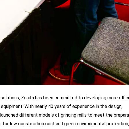
solutions, Zenith has been committed to developing more effici
g equipment. With nearly 40 years of experience in the design,
s launched different models of grinding mills to meet the prepara
n for low construction cost and green environmental protection, 