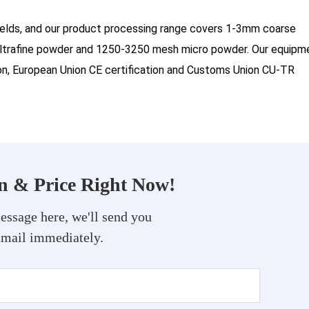
ields, and our product processing range covers 1-3mm coarse
trafine powder and 1250-3250 mesh micro powder. Our equipm
tion, European Union CE certification and Customs Union CU-TR
on & Price Right Now!
essage here, we'll send you
Email immediately.