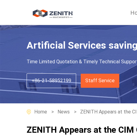
H
Artificial Services savin
Time Limited Quotation & Timely Technical Suppor
+86-21-58952199
Staff Service
Home
News
ZENITH Appears at the C
ZENITH Appears at the CIM