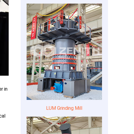
r in
LUM Grinding Mill
cal