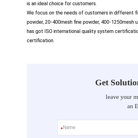
is an ideal choice for customers.
We focus on the needs of customers in different f
powder, 20-400mesh fine powder, 400-1250mesh ul
has got ISO international quality system certifica
certification.
Get Soluti
leave your m
an 
*