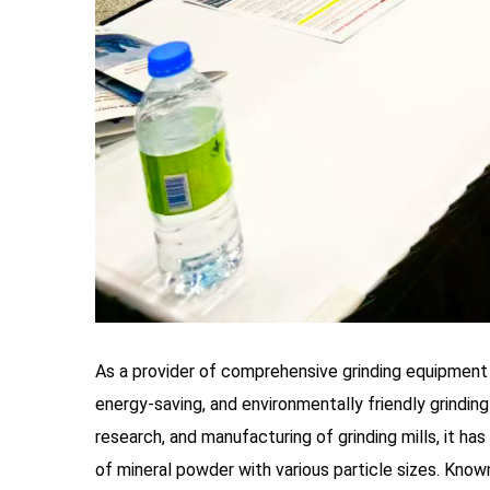
As a provider of comprehensive grinding equipment 
energy-saving, and environmentally friendly grindin
research, and manufacturing of grinding mills, it ha
of mineral powder with various particle sizes. Know