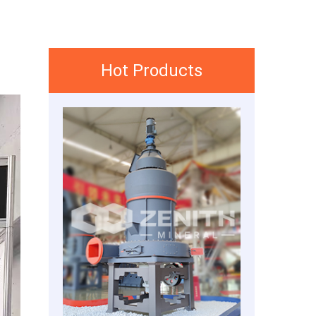
Hot Products