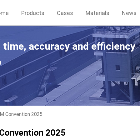
ome
Products
Cases
Materials
News
g time, accuracy and efficiency
t
IM Convention 2025
 Convention 2025