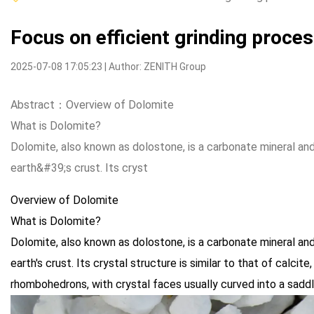
Focus on efficient grinding proce
2025-07-08 17:05:23 | Author: ZENITH Group
Abstract：Overview of Dolomite
What is Dolomite?
Dolomite, also known as dolostone, is a carbonate mineral a
earth&#39;s crust. Its cryst
Overview of Dolomite
What is Dolomite?
Dolomite, also known as dolostone, is a carbonate mineral a
earth's crust. Its crystal structure is similar to that of calcit
rhombohedrons, with crystal faces usually curved into a sadd