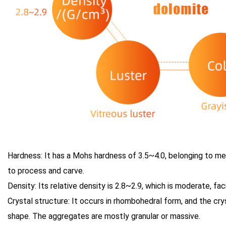
Hardness: It has a Mohs hardness of 3.5~4.0, belonging to m
to process and carve.
Density: Its relative density is 2.8~2.9, which is moderate, fac
Crystal structure: It occurs in rhombohedral form, and the cry
shape. The aggregates are mostly granular or massive.