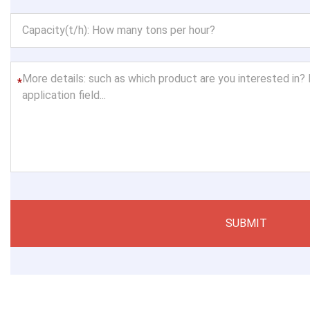
*
SUBMIT