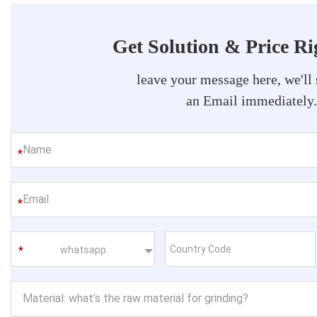
Get Solution & Price R
leave your message here, we'll
an Email immediately
*
*
whatsapp