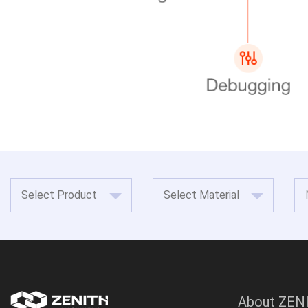
About ZEN