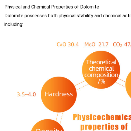
Physical and Chemical Properties of Dolomite
Dolomite possesses both physical stability and chemical activi
including: