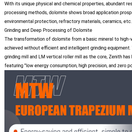
With its unique physical and chemical properties, abundant re
processing methods, dolomite shows broad application prospec
environmental protection, refractory materials, ceramics, etc.
Grinding and Deep Processing of Dolomite
The transformation of dolomite from a basic mineral to high
achieved without efficient and intelligent grinding equipme
grinding mill and LM vertical roller mill as the core, Zenith ha
featuring "low energy consumption, high precision, and zero pol