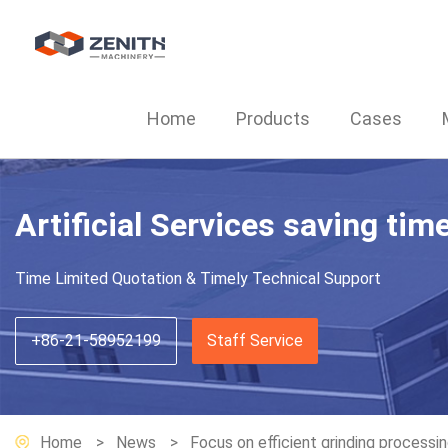
Home
Products
Cases
Artificial Services saving tim
Time Limited Quotation & Timely Technical Support
+86-21-58952199
Staff Service
Home
News
Focus on efficient grinding processi