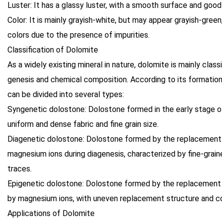
Luster: It has a glassy luster, with a smooth surface and good 
Color: It is mainly grayish-white, but may appear grayish-green,
colors due to the presence of impurities.
Classification of Dolomite
As a widely existing mineral in nature, dolomite is mainly clas
genesis and chemical composition. According to its formatio
can be divided into several types:
Syngenetic dolostone: Dolostone formed in the early stage o
uniform and dense fabric and fine grain size.
Diagenetic dolostone: Dolostone formed by the replacement
magnesium ions during diagenesis, characterized by fine-grai
traces.
Epigenetic dolostone: Dolostone formed by the replacement 
by magnesium ions, with uneven replacement structure and co
Applications of Dolomite