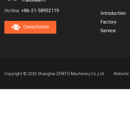
Hotline:
+86-21-58952119
Introduction
Factory
Consultation
Service
Copyright © 2026 Shanghai ZENITH Machinery Co.,Ltd.
Website