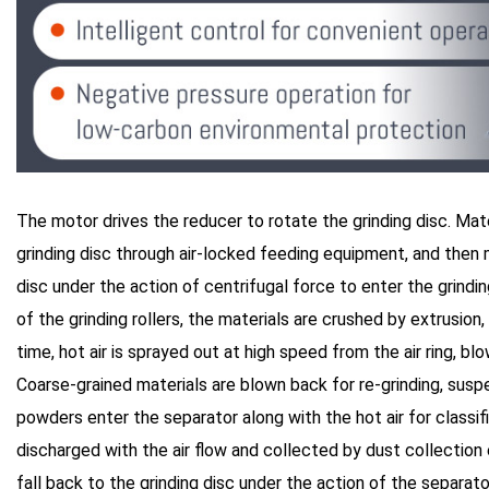
The motor drives the reducer to rotate the grinding disc. Mate
grinding disc through air-locked feeding equipment, and then
disc under the action of centrifugal force to enter the grindin
of the grinding rollers, the materials are crushed by extrusion
time, hot air is sprayed out at high speed from the air ring, bl
Coarse-grained materials are blown back for re-grinding, suspe
powders enter the separator along with the hot air for classifi
discharged with the air flow and collected by dust collectio
fall back to the grinding disc under the action of the separat