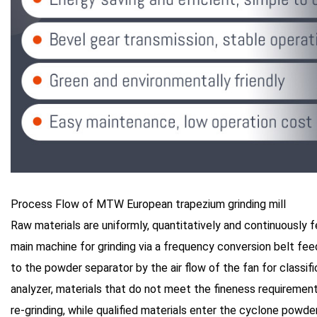
Process Flow of MTW European trapezium grinding mill
Raw materials are uniformly, quantitatively and continuously 
main machine for grinding via a frequency conversion belt fee
to the powder separator by the air flow of the fan for classifi
analyzer, materials that do not meet the fineness requirements
re-grinding, while qualified materials enter the cyclone powde