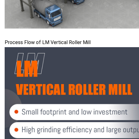
Process Flow of LM Vertical Roller Mill