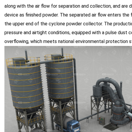
along with the air flow for separation and collection, and are
device as finished powder. The separated air flow enters the f
the upper end of the cyclone powder collector. The product
pressure and airtight conditions, equipped with a pulse dust 
overflowing, which meets national environmental protection s