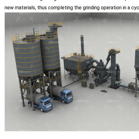
new materials, thus completing the grinding operation in a cyc