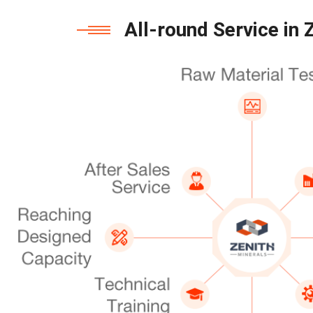
All-round Service in