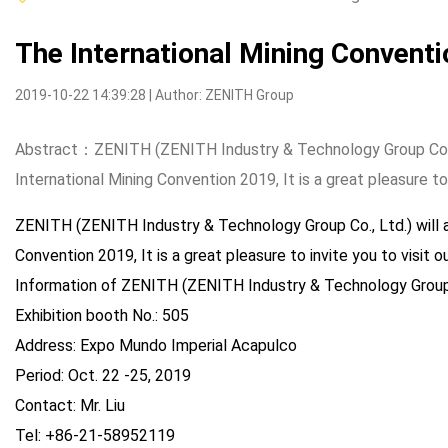
The International Mining Convent
2019-10-22 14:39:28 | Author: ZENITH Group
Abstract：ZENITH (ZENITH Industry & Technology Group Co., 
International Mining Convention 2019, It is a great pleasure to 
ZENITH (ZENITH Industry & Technology Group Co., Ltd.) will 
Convention 2019, It is a great pleasure to invite you to visit o
Information of ZENITH (ZENITH Industry & Technology Group C
Exhibition booth No.: 505
Address: Expo Mundo Imperial Acapulco
Period: Oct. 22 -25, 2019
Contact: Mr. Liu
Tel: +86-21-58952119