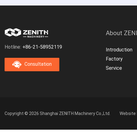
About ZEN
Hotline:
+86-21-58952119
Introduction
Factory
Consultation
Service
Copyright © 2026 Shanghai ZENITH Machinery Co.,Ltd.
Website