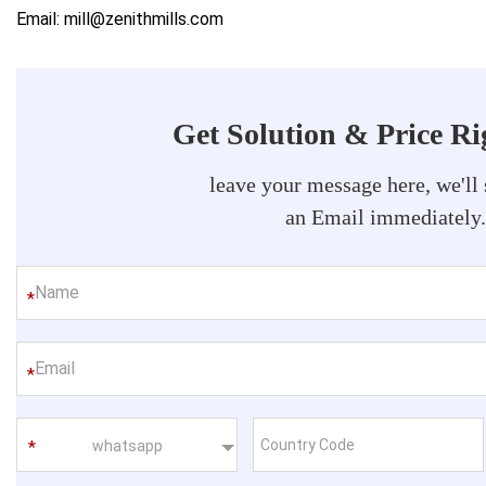
Email: mill@zenithmills.com
Get Solution & Price R
leave your message here, we'll
an Email immediately
*
*
whatsapp