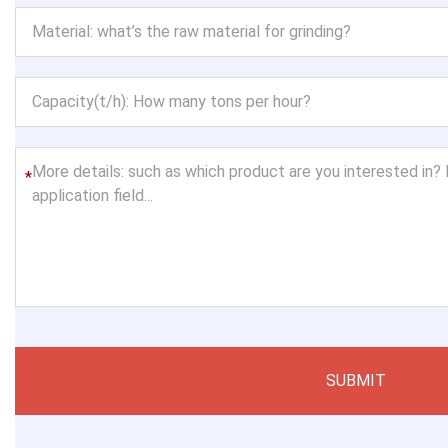
*
SUBMIT