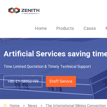
Home
Products
Cases
Artificial Services saving tim
Time Limited Quotation & Timely Technical Support
+86-21-58952199
Staff Service
Home
News
The International Mining Convention