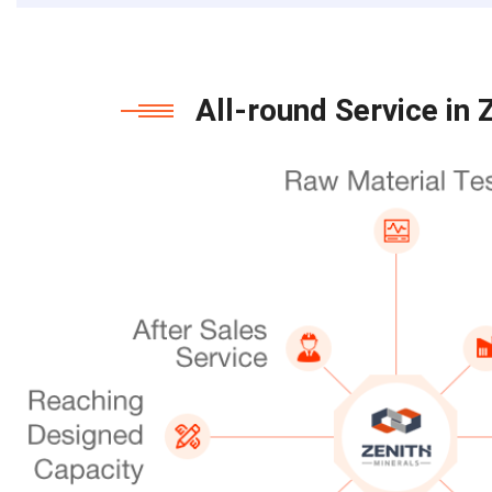
All-round Service in