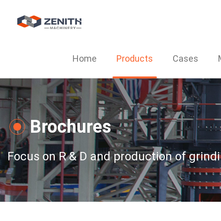
Home
Products
Cases
Brochures
Focus on R & D and production of grind