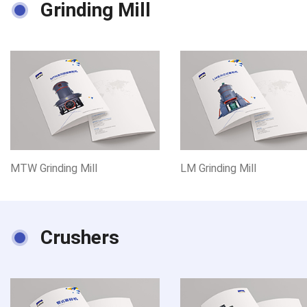
Grinding Mill
MTW Grinding Mill
LM Grinding Mill
Crushers