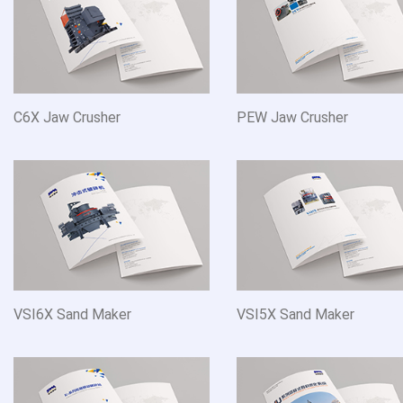
C6X Jaw Crusher
PEW Jaw Crusher
VSI6X Sand Maker
VSI5X Sand Maker