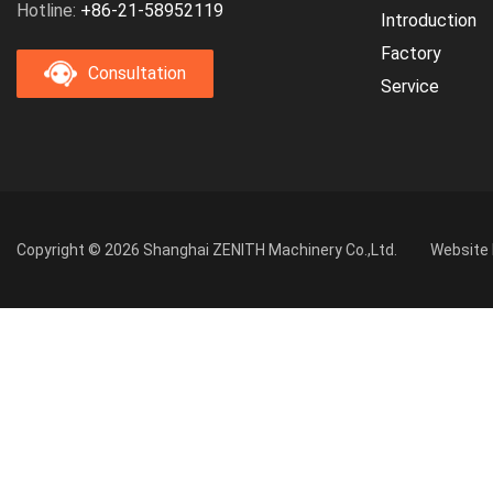
Hotline:
+86-21-58952119
Introduction
Factory
Consultation
Service
Copyright © 2026 Shanghai ZENITH Machinery Co.,Ltd.
Website