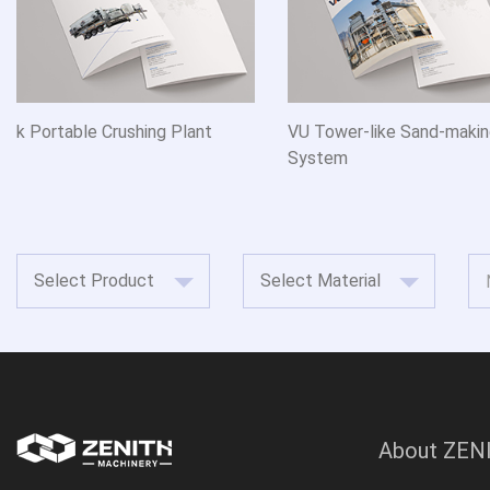
k Portable Crushing Plant
VU Tower-like Sand-maki
System
About ZEN