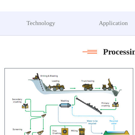
a
m
Technology
Application
Processi