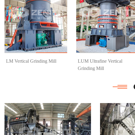
Know More
Get Price
Know More
Get Price
LM Vertical Grinding Mill
LUM Ultrafine Vertical
Grinding Mill