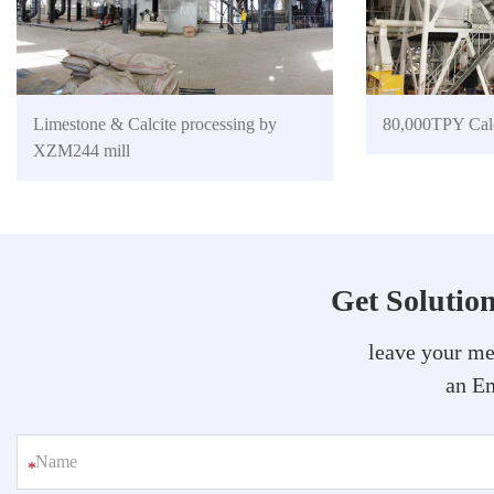
Limestone & Calcite processing by
80,000TPY Calc
XZM244 mill
Get Solutio
leave your me
an Em
*