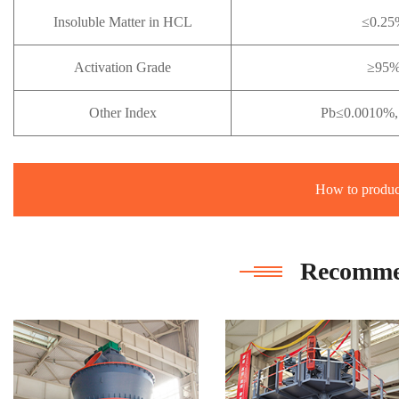
Insoluble Matter in HCL
≤0.25
Activation Grade
≥95
Other Index
Pb≤0.0010%,
How to produc
Recomme