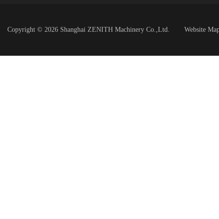
Copyright © 2026 Shanghai ZENITH Machinery Co.,Ltd.
Website Ma