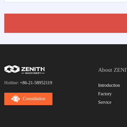
About ZEN
Hotline:
+86-21-58952119
Introduction
Factory
Consultation
Service