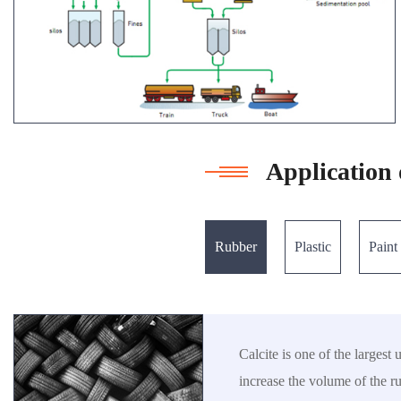
Application 
Rubber
Plastic
Paint
Calcite is one of the largest
increase the volume of the r