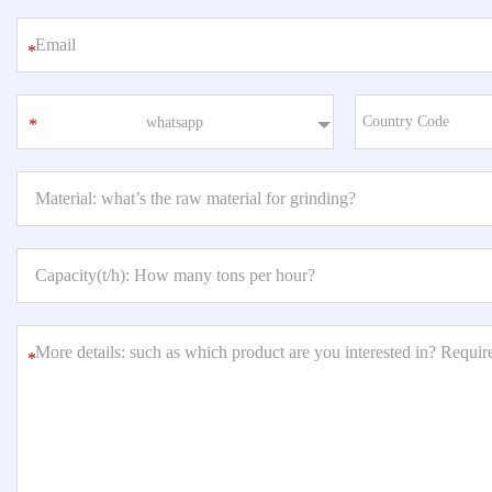
*
whatsapp
*