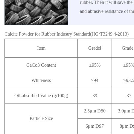
rubber. Then it will save the 
and abrasive resistance of th
Calcite Powder for Rubber Industry Standard(HG/T3249.4-2013)
Item
GradeⅠ
Grade
CaCo3 Content
≥95%
≥95
Whiteness
≥94
≥93.
Oil-absorbed Value (g/100g)
39
37
2.5μm D50
3.0μm 
Particle Size
6μm D97
8μm D