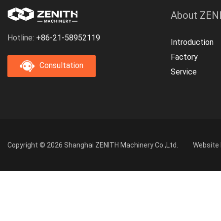
About ZEN
Hotline:
+86-21-58952119
Introduction
Factory
Consultation
Service
Copyright © 2026 Shanghai ZENITH Machinery Co.,Ltd.
Website