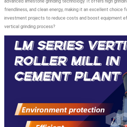
advanced limestone grinding technology. It offers high grindin
friendliness, and clean energy, making it an excellent choice 
investment projects to reduce costs and boost equipment eff
vertical grinding process?