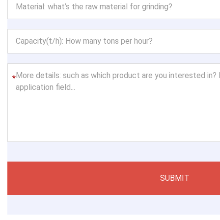
*
SUBMIT