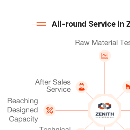
All-round Service in