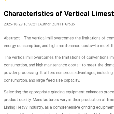
Characteristics of Vertical Limes
2025-10-29 16:56:21 | Author: ZENITH Group
Abstract：The vertical mill overcomes the limitations of conv
energy consumption, and high maintenance costs—to meet 
The vertical mill overcomes the limitations of conventional m
consumption, and high maintenance costs—to meet the deman
powder processing. It offers numerous advantages, including h
consumption, and large feed size capacity.
Selecting the appropriate grinding equipment enhances proce
product quality. Manufacturers vary in their production of lim
Liming Heavy Industry, as a comprehensive grinding equipment