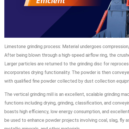
Limestone grinding process: Material undergoes compression, s
After being blown through a high-speed airflow ring, the crush
Larger particles are returned to the grinding disc for reproce
incorporates drying functionality. The powder is then conveyed 
with qualified fine powder collected by dust collection equip
The vertical grinding mill is an excellent, scalable grinding ma
functions including drying, grinding, classification, and conv
boasts high efficiency, low energy consumption, and excellen
be used to enhance powder projects involving coal, slag, fly as
metallic minerals, and other materials.