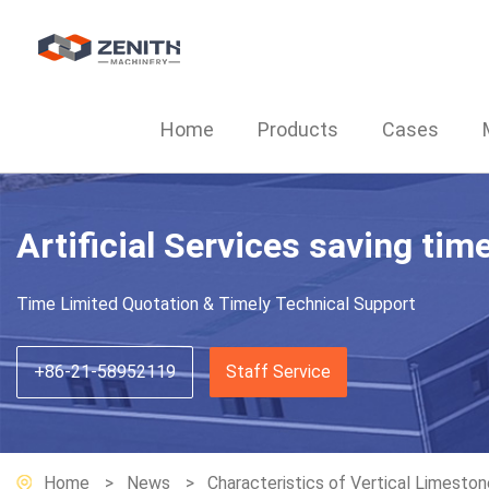
Home
Products
Cases
Artificial Services saving tim
Time Limited Quotation & Timely Technical Support
+86-21-58952119
Staff Service
Home
News
Characteristics of Vertical Limeston