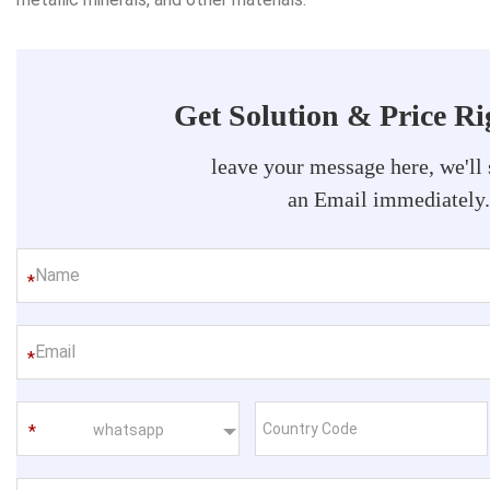
Get Solution & Price R
leave your message here, we'll
an Email immediately
*
*
whatsapp