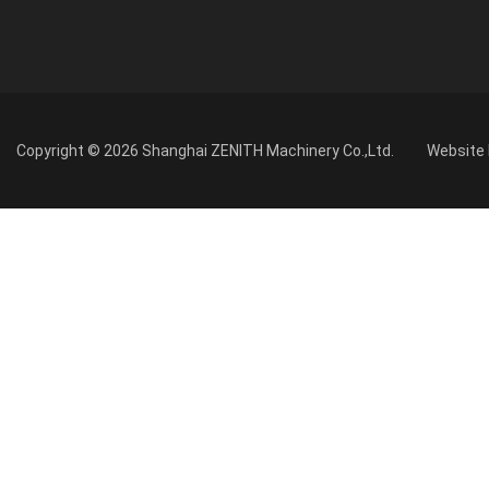
Copyright © 2026 Shanghai ZENITH Machinery Co.,Ltd.
Website