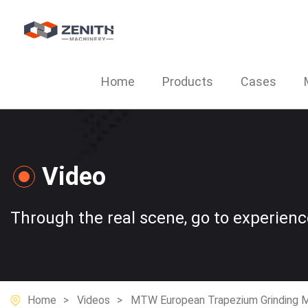
Home
Products
Cases
Video
Through the real scene, go to experien
Home
Videos
MTW European Trapezium Grinding Mi