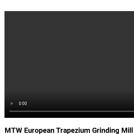
MTW European Trapezium Grinding Mill