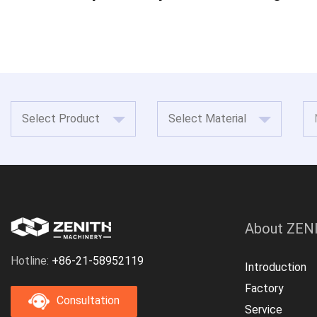
About ZEN
Hotline:
+86-21-58952119
Introduction
Factory
Consultation
Service