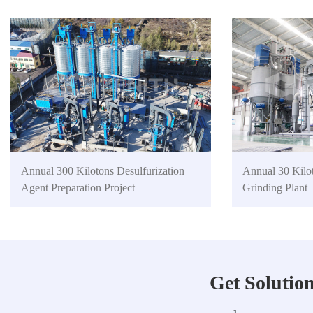
Annual 300 Kilotons Desulfurization
Annual 30 Kilo
Agent Preparation Project
Grinding Plant
Get Solutio