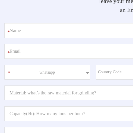
leave your me
an Em
*
*
whatsapp