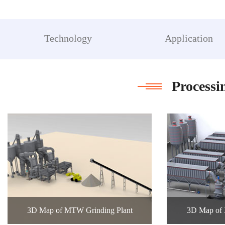
t
c
co
Technology
Application
Processi
3D Map of MTW Grinding Plant
3D Map of 