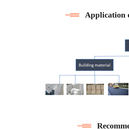
Application 
Recomme