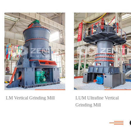
Know More
Get Price
Know More
Get Price
LM Vertical Grinding Mill
LUM Ultrafine Vertical
Grinding Mill