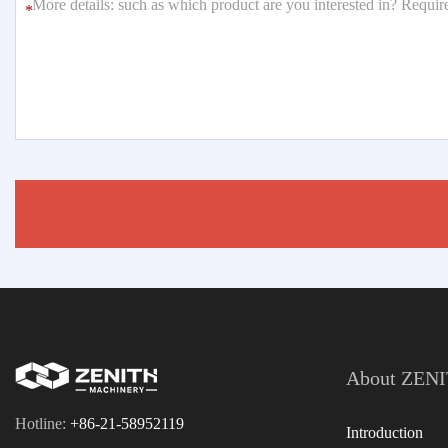
*
About ZEN
Hotline:
+86-21-58952119
Introduction