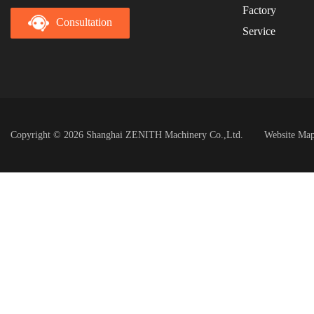
Factory
Consultation
Service
Copyright © 2026 Shanghai ZENITH Machinery Co.,Ltd.
Website Ma