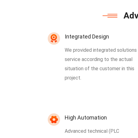
Adv
Integrated Design
We provided integrated solutions
service according to the actual
situation of the customer in this
project.
High Automation
Advanced technical (PLC