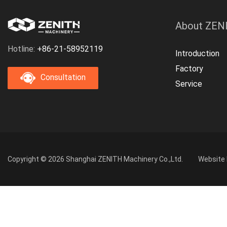
About ZEN
Hotline:
+86-21-58952119
Introduction
Factory
Consultation
Service
Copyright © 2026 Shanghai ZENITH Machinery Co.,Ltd.
Website