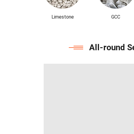
Limestone
GCC
All-round S