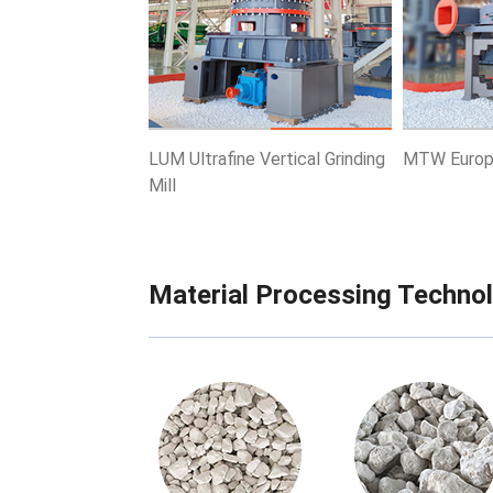
Know More
Get Price
Know More
LUM Ultrafine Vertical Grinding
MTW Europe
Mill
Material Processing Techno