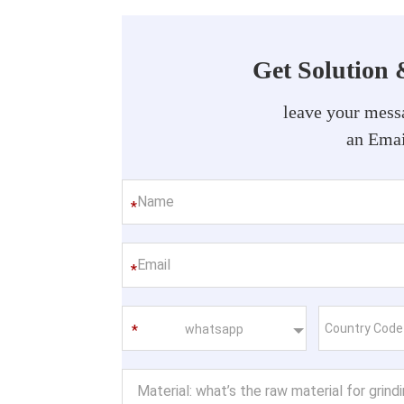
Get Solution 
leave your messa
an Emai
*
*
whatsapp