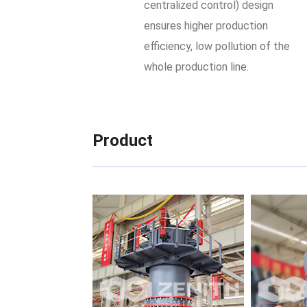
centralized control) design
ensures higher production
efficiency, low pollution of the
whole production line.
Product