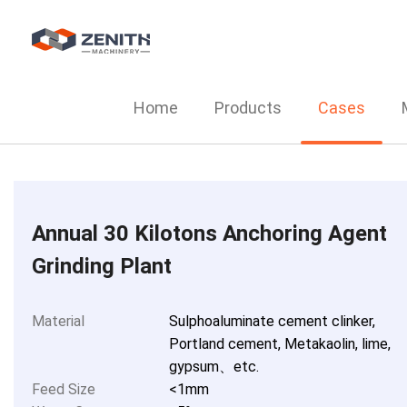
Home
Products
Cases
Annual 30 Kilotons Anchoring Agent
Grinding Plant
Material
Sulphoaluminate cement clinker,
Portland cement, Metakaolin, lime,
gypsum、etc.
Feed Size
<1mm