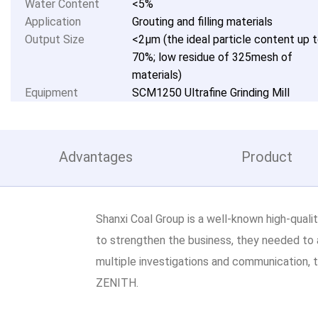
Water Content
<5%
Application
Grouting and filling materials
Output Size
<2μm (the ideal particle content up 
70%; low residue of 325mesh of
materials)
Equipment
SCM1250 Ultrafine Grinding Mill
Advantages
Product
Shanxi Coal Group is a well-known high-qualit
to strengthen the business, they needed to 
multiple investigations and communication, t
ZENITH.