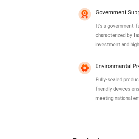
Government Sup
It's a government-f
characterized by fas
investment and high
Environmental Pr
Fully-sealed produc
friendly devices en
meeting national en