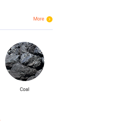
More
Coal