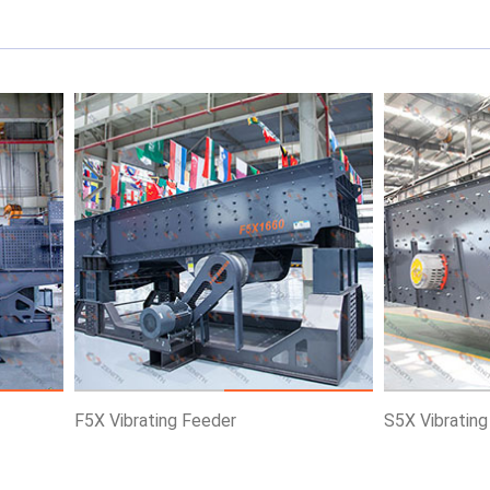
ce
Know More
Get Price
Know More
F5X Vibrating Feeder
S5X Vibratin