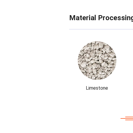
Material Processin
Limestone