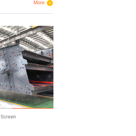
More
Get Price
Know More
Get Price
g Screen
PEW European Jaw Crusher