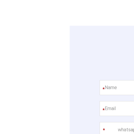
*
*
whatsa