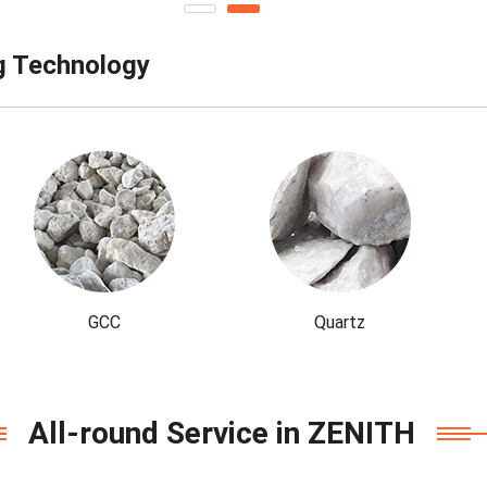
g Technology
GCC
Quartz
All-round Service in ZENITH