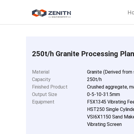
H
250t/h Granite Processing Plan
Material
Granite (Derived from
Capacity
250t/h
Finished Product
Crushed aggregate, m
Output Size
0-5-10-31.5mm
Equipment
F5X1345 Vibrating Fe
HST250 Single Cylinde
VSI6X1150 Sand Make
Vibrating Screen