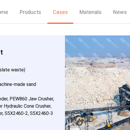
ome
Products
Cases
Materials
News
t
 slate waste)
achine-made sand
eder, PEW860 Jaw Crusher,
r Hydraulic Cone Crusher,
r, S5X2460-2, S5X2460-3