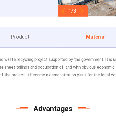
1/3
Product
Material
id waste recycling project supported by the government. It is u
te sheet tailings and occupation of land with obvious economic 
of the project, it became a demonstration plant for the local con
Advantages