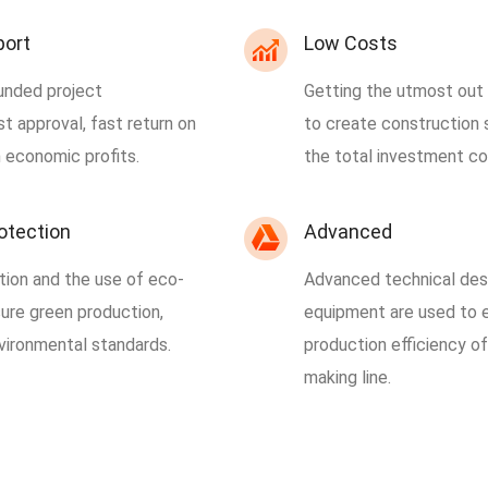
port
Low Costs
unded project
Getting the utmost out o
t approval, fast return on
to create construction 
 economic profits.
the total investment co
otection
Advanced
tion and the use of eco-
Advanced technical des
sure green production,
equipment are used to e
vironmental standards.
production efficiency o
making line.