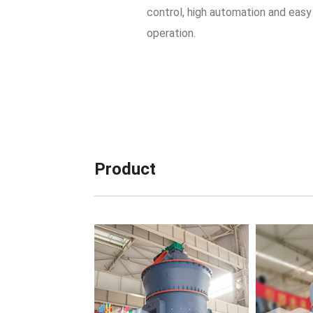
control, high automation and easy
operation.
Product