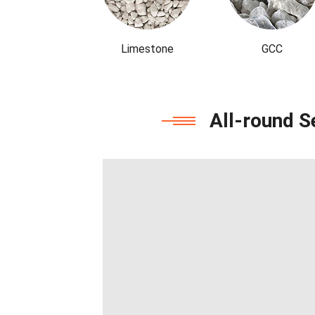
Limestone
GCC
All-round S