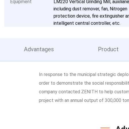
Equipment
LM220 Vertical Grinding Mill, auxiliari
including dust remover, fan, Nitrogen
protection device, fire extinguisher a
intelligent central controller, etc.
Advantages
Product
In response to the municipal strategic deplo
order to demonstrate the social responsibil
company contacted ZENITH to help customiz
project with an annual output of 300,000 ton