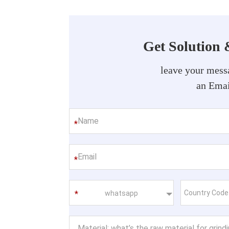
Get Solution 
leave your messa
an Emai
*
*
whatsapp