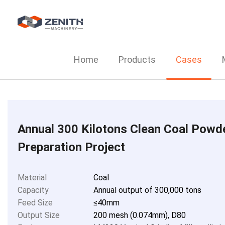
Home
Products
Cases
Annual 300 Kilotons Clean Coal Powd
Preparation Project
Material
Coal
Capacity
Annual output of 300,000 tons
Feed Size
≤40mm
Output Size
200 mesh (0.074mm), D80