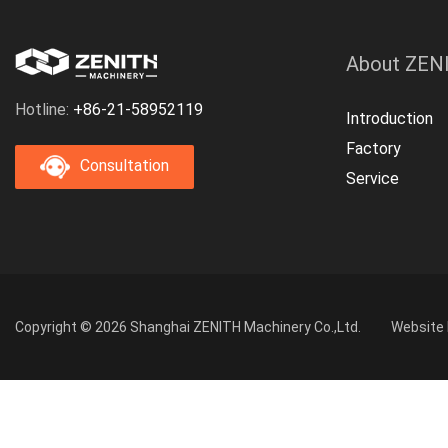
About ZEN
Hotline:
+86-21-58952119
Introduction
Factory
Consultation
Service
Copyright © 2026 Shanghai ZENITH Machinery Co.,Ltd.
Website