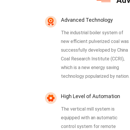
Adv
Advanced Technology
The industrial boiler system of
new efficient pulverized coal was
successfully developed by China
Coal Research Institute (CCRI),
which is a new energy saving
technology popularized by nation.
High Level of Automation
The vertical mill system is
equipped with an automatic
control system for remote