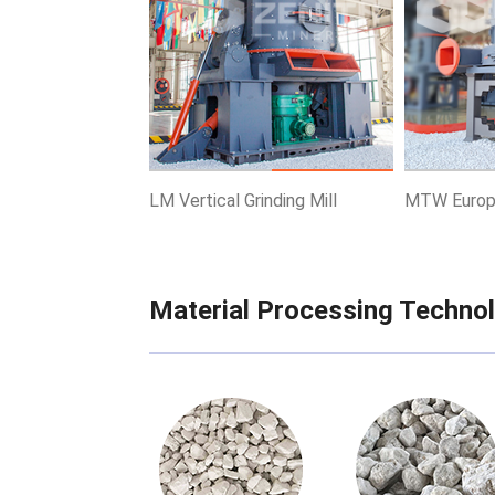
Know More
Get Price
Know More
LM Vertical Grinding Mill
MTW Europe
Material Processing Techno