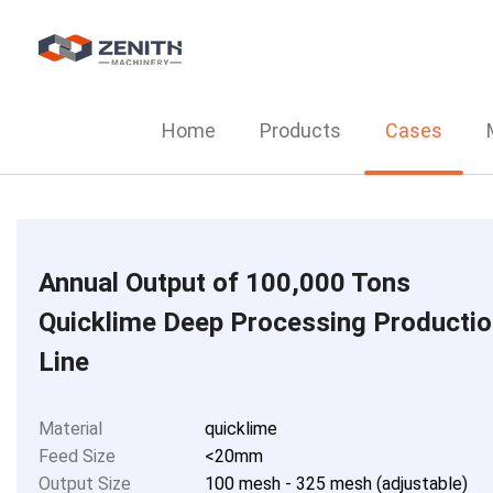
Home
Products
Cases
Annual Output of 100,000 Tons
Quicklime Deep Processing Producti
Line
Material
quicklime
Feed Size
<20mm
Output Size
100 mesh - 325 mesh (adjustable)