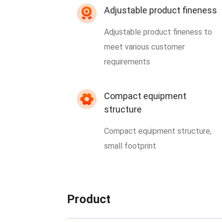
Adjustable product fineness
Adjustable product fineness to
meet various customer
requirements
Compact equipment
structure
Compact equipment structure,
small footprint
Product