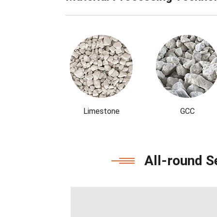
Limestone
GCC
All-round S