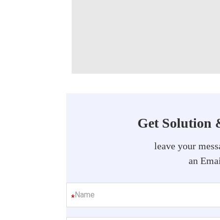
Get Solution 
leave your messa
an Emai
*