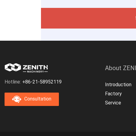
About ZEN
Hotline:
+86-21-58952119
Introduction
Factory
Consultation
Service