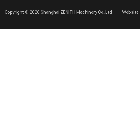
Copyright © 2026 Shanghai ZENITH Machinery Co.,Ltd.
Website