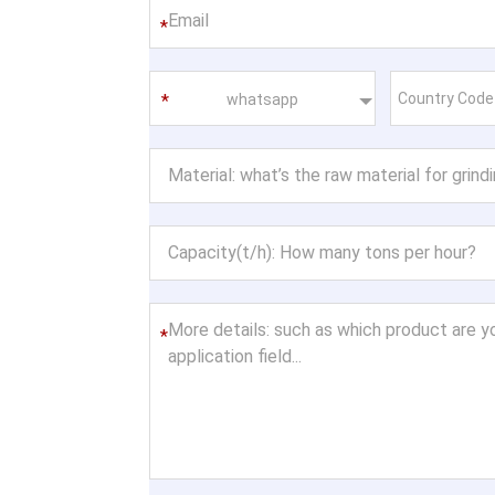
*
whatsapp
*