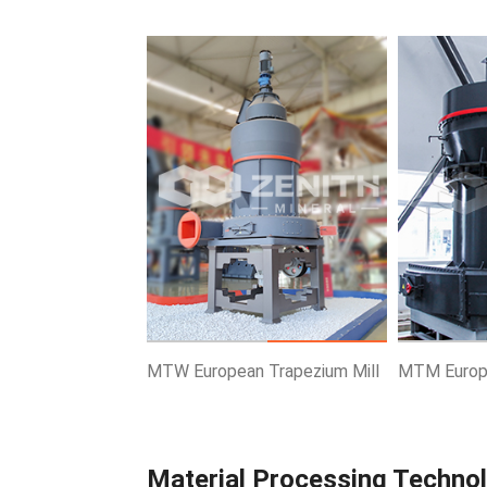
Know More
Get Price
Know More
MTW European Trapezium Mill
MTM Europe
Material Processing Techno