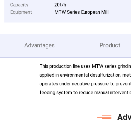
Capacity
20t/h
Equipment
MTW Series European Mill
Advantages
Product
This production line uses MTW series grindin
applied in environmental desulfurization, me
operates under negative pressure to prevent
feeding system to reduce manual interventio
Adv